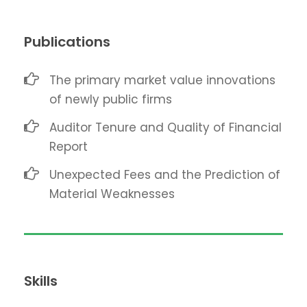
Publications
The primary market value innovations
of newly public firms
Auditor Tenure and Quality of Financial
Report
Unexpected Fees and the Prediction of
Material Weaknesses
Skills