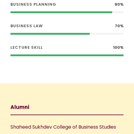
BUSINESS PLANNING
90%
BUSINESS LAW
70%
LECTURE SKILL
100%
Alumni
Shaheed Sukhdev College of Business Studies