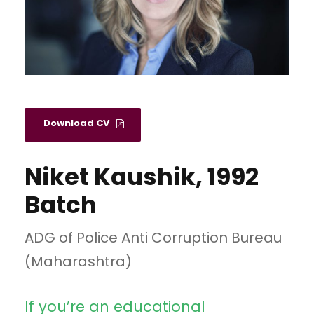
Download CV
Niket Kaushik, 1992
Batch
ADG of Police Anti Corruption Bureau
(Maharashtra)
If you’re an educational