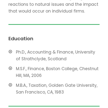
reactions to natural issues and the impact
that would occur on individual firms.
Education
Ph.D., Accounting & Finance, University
of Strathclyde, Scotland
M.S.F., Finance, Boston College, Chestnut
Hill, MA, 2006
M.B.A., Taxation, Golden Gate University,
San Francisco, CA, 1983