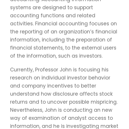
systems are designed to support
accounting functions and related
activities. Financial accounting focuses on
the reporting of an organization’s financial
information, including the preparation of
financial statements, to the external users
of the information, such as investors.
Currently, Professor John is focusing his
research on individual investor behavior
and company incentives to better
understand how disclosure affects stock
returns and to uncover possible mispricing.
Nevertheless, John is conducting an new
way of examination of analyst access to
information, and he is investigating market