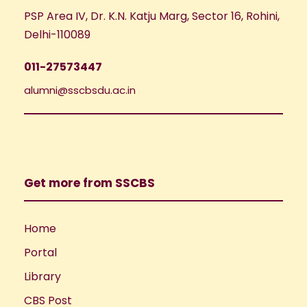
PSP Area IV, Dr. K.N. Katju Marg, Sector 16, Rohini,
Delhi-110089
011-27573447
alumni@sscbsdu.ac.in
Get more from SSCBS
Home
Portal
Library
CBS Post