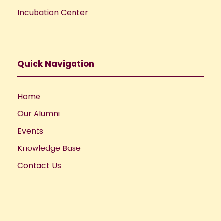
Incubation Center
Quick Navigation
Home
Our Alumni
Events
Knowledge Base
Contact Us