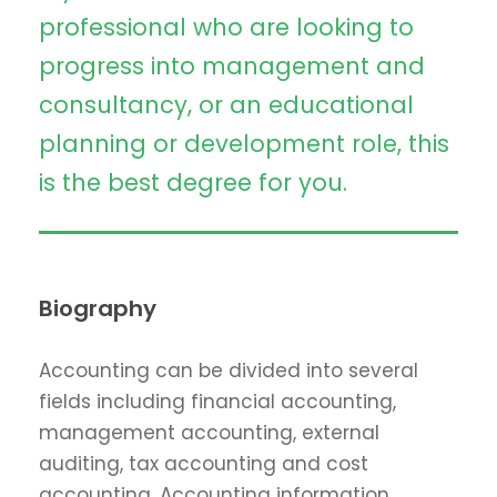
professional who are looking to
progress into management and
consultancy, or an educational
planning or development role, this
is the best degree for you.
Biography
Accounting can be divided into several
fields including financial accounting,
management accounting, external
auditing, tax accounting and cost
accounting. Accounting information