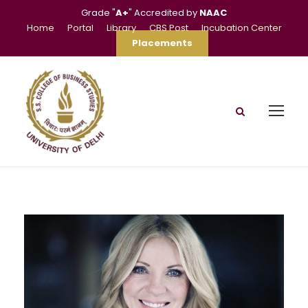
Grade "
A+
" Accredited by
NAAC
Home
Portal
Library
CBS Post
Incubation Center
Placements