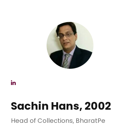
Sachin Hans, 2002
Head of Collections, BharatPe