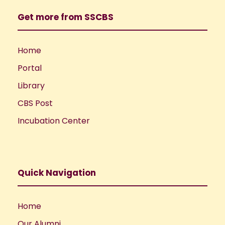
Get more from SSCBS
Home
Portal
Library
CBS Post
Incubation Center
Quick Navigation
Home
Our Alumni