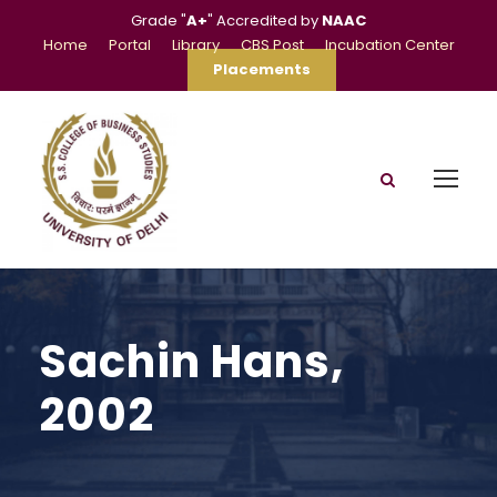
Grade "
A+
" Accredited by
NAAC
Home
Portal
Library
CBS Post
Incubation Center
Placements
Sachin Hans,
2002