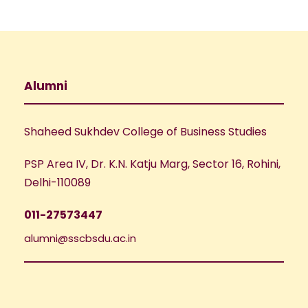
Alumni
Shaheed Sukhdev College of Business Studies
PSP Area IV, Dr. K.N. Katju Marg, Sector 16, Rohini,
Delhi-110089
011-27573447
alumni@sscbsdu.ac.in