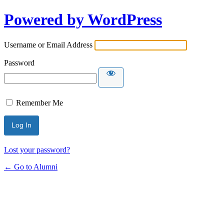
Powered by WordPress
Username or Email Address
Password
Remember Me
Lost your password?
← Go to Alumni