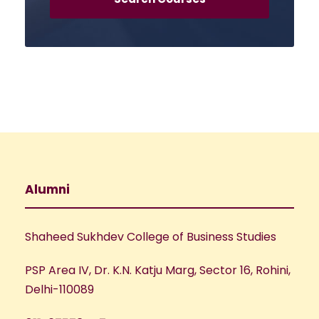
Alumni
Shaheed Sukhdev College of Business Studies
PSP Area IV, Dr. K.N. Katju Marg, Sector 16, Rohini,
Delhi-110089