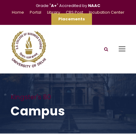
Grade "
A+
" Accredited by
NAAC
Home
Portal
Library
CBS Post
Incubation Center
Placements
Kingster's 80
Campus