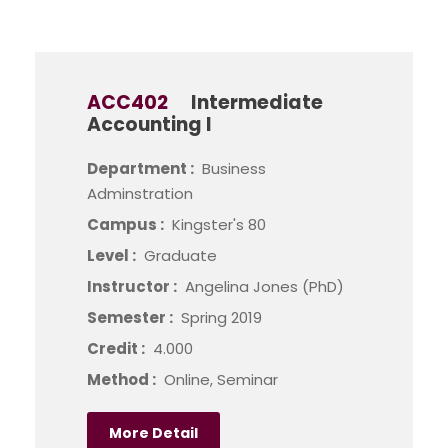
ACC402
Intermediate
Accounting I
Department :
Business
Adminstration
Campus :
Kingster's 80
Level :
Graduate
Instructor :
Angelina Jones (PhD)
Semester :
Spring 2019
Credit :
4.000
Method :
Online, Seminar
More Detail