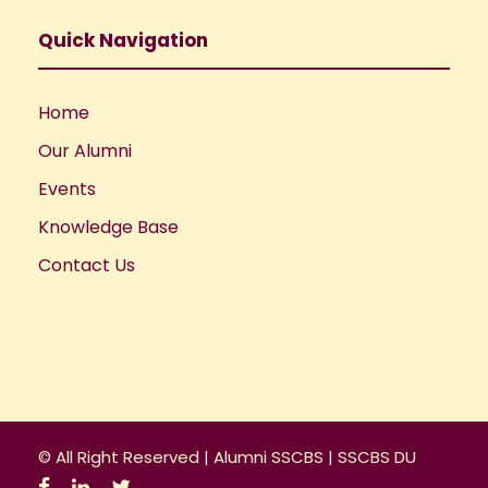
Quick Navigation
Home
Our Alumni
Events
Knowledge Base
Contact Us
© All Right Reserved |
Alumni SSCBS
|
SSCBS DU