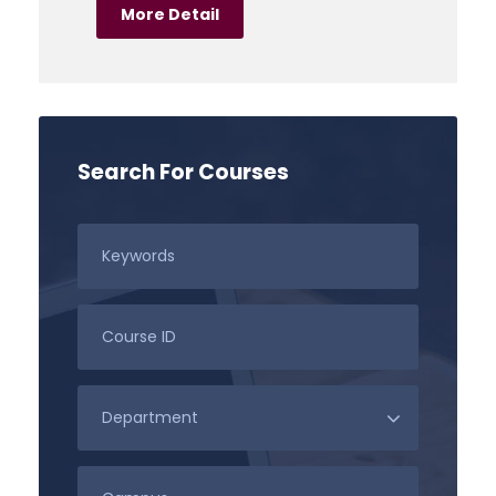
More Detail
Search For Courses