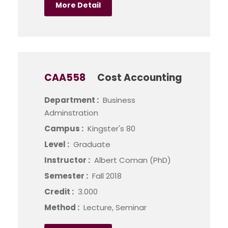
More Detail
CAA558
Cost Accounting
Department :
Business
Adminstration
Campus :
Kingster's 80
Level :
Graduate
Instructor :
Albert Coman (PhD)
Semester :
Fall 2018
Credit :
3.000
Method :
Lecture, Seminar