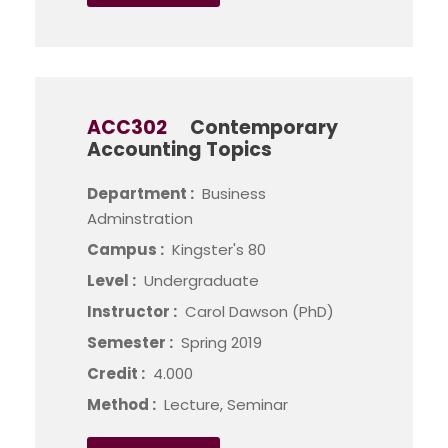
ACC302
Contemporary
Accounting Topics
Department :
Business
Adminstration
Campus :
Kingster's 80
Level :
Undergraduate
Instructor :
Carol Dawson (PhD)
Semester :
Spring 2019
Credit :
4.000
Method :
Lecture, Seminar