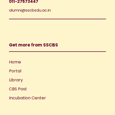
011-27573447
alumni@sscbsdu.ac.in
Get more from SSCBS
Home
Portal
Library
CBS Post
Incubation Center