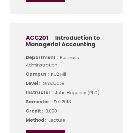
ACC201
Introduction to
Managerial Accounting
Department :
Business
Adminstration
Campus :
KU2 Hill
Level :
Graduate
Instructor :
John Hagensy (PhD)
Semester :
Fall 2018
Credit :
3.000
Method :
Lecture