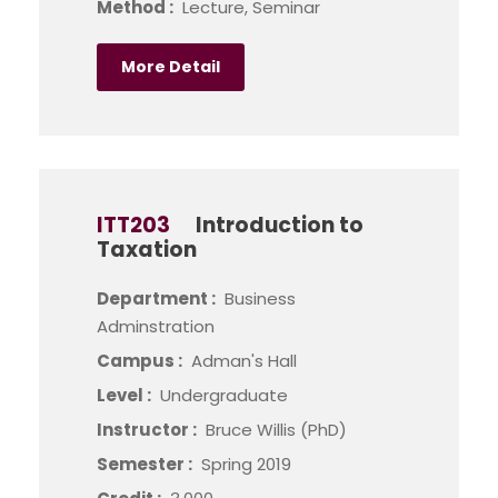
Method :
Lecture, Seminar
More Detail
ITT203
Introduction to
Taxation
Department :
Business
Adminstration
Campus :
Adman's Hall
Level :
Undergraduate
Instructor :
Bruce Willis (PhD)
Semester :
Spring 2019