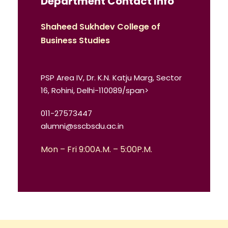
Department Contact Info
Shaheed Sukhdev College of
Business Studies
PSP Area IV, Dr. K.N. Katju Marg, Sector
16, Rohini, Delhi-110089/span>
011-27573447
alumni@sscbsdu.ac.in
Mon – Fri 9:00A.M. – 5:00P.M.