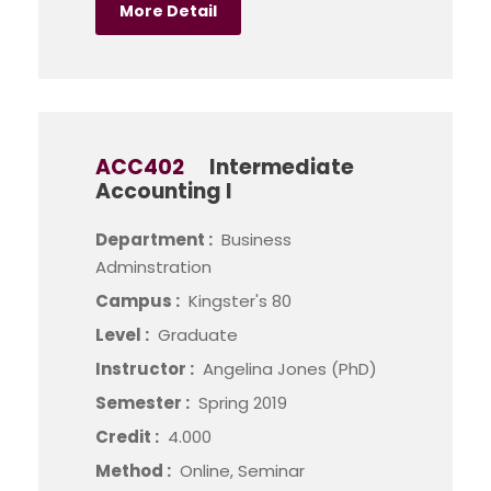
More Detail
ACC402
Intermediate
Accounting I
Department :
Business
Adminstration
Campus :
Kingster's 80
Level :
Graduate
Instructor :
Angelina Jones (PhD)
Semester :
Spring 2019
Credit :
4.000
Method :
Online, Seminar