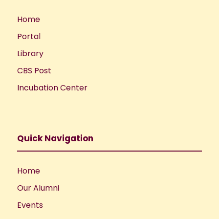
Home
Portal
Library
CBS Post
Incubation Center
Quick Navigation
Home
Our Alumni
Events