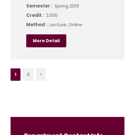
Semester :
Spring 2019
Credit :
2.000
Method :
Lecture, Online
More Detail
1
2