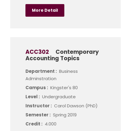
More Detail
ACC302
Contemporary
Accounting Topics
Department :
Business
Adminstration
Campus :
Kingster's 80
Level :
Undergraduate
Instructor :
Carol Dawson (PhD)
Semester :
Spring 2019
Credit :
4.000