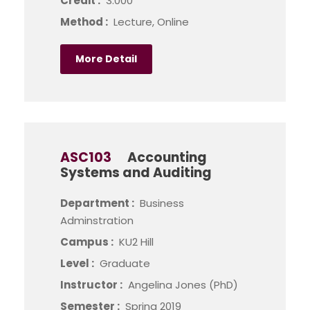
Credit :
3.000
Method :
Lecture, Online
More Detail
ASC103
Accounting
Systems and Auditing
Department :
Business
Adminstration
Campus :
KU2 Hill
Level :
Graduate
Instructor :
Angelina Jones (PhD)
Semester :
Spring 2019