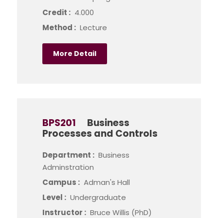
Credit :
4.000
Method :
Lecture
More Detail
BPS201
Business
Processes and Controls
Department :
Business
Adminstration
Campus :
Adman's Hall
Level :
Undergraduate
Instructor :
Bruce Willis (PhD)