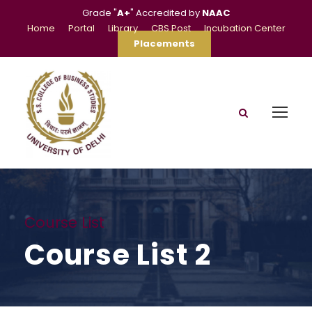
Grade "
A+
" Accredited by
NAAC
Home
Portal
Library
CBS Post
Incubation Center
Placements
Course List
Course List 2