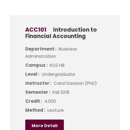
ACC101
Introduction to
Financial Accounting
Department :
Business
Adminstration
Campus :
KU2 Hill
Level :
Undergraduate
Instructor :
Carol Dawson (PhD)
Semester :
Fall 2018
Credit :
4.000
Method :
Lecture
More Detail