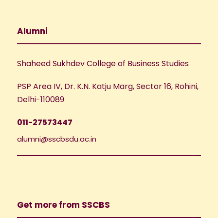
Alumni
Shaheed Sukhdev College of Business Studies
PSP Area IV, Dr. K.N. Katju Marg, Sector 16, Rohini,
Delhi-110089
011-27573447
alumni@sscbsdu.ac.in
Get more from SSCBS