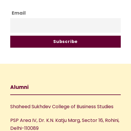
Email
Alumni
Shaheed Sukhdev College of Business Studies
PSP Area IV, Dr. K.N. Katju Marg, Sector 16, Rohini,
Delhi-110089