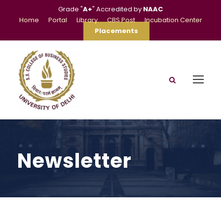
Grade "
A+
" Accredited by
NAAC
Home
Portal
Library
CBS Post
Incubation Center
Placements
Newsletter