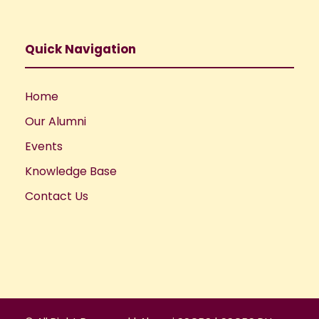
Quick Navigation
Home
Our Alumni
Events
Knowledge Base
Contact Us