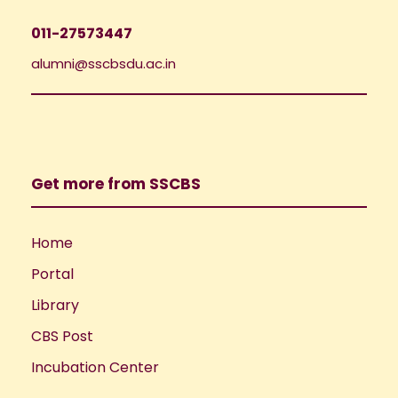
011-27573447
alumni@sscbsdu.ac.in
Get more from SSCBS
Home
Portal
Library
CBS Post
Incubation Center