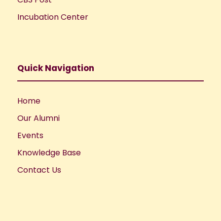
Incubation Center
Quick Navigation
Home
Our Alumni
Events
Knowledge Base
Contact Us