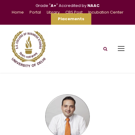
Grade "
A+
" Accredited by
NAAC
Home
Portal
Library
CBS Post
Incubation Center
Placements