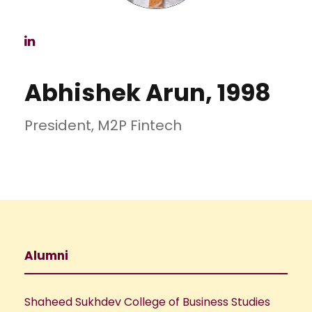
Abhishek Arun, 1998
President, M2P Fintech
Alumni
Shaheed Sukhdev College of Business Studies