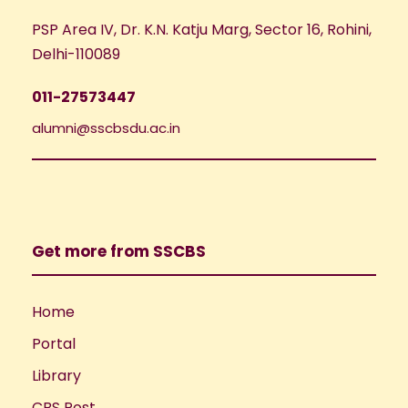
PSP Area IV, Dr. K.N. Katju Marg, Sector 16, Rohini,
Delhi-110089
011-27573447
alumni@sscbsdu.ac.in
Get more from SSCBS
Home
Portal
Library
CBS Post