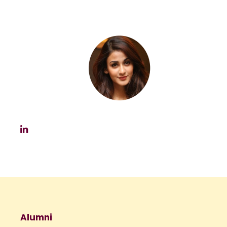
Alumni