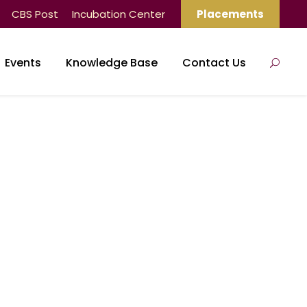
CBS Post
Incubation Center
Placements
Events
Knowledge Base
Contact Us