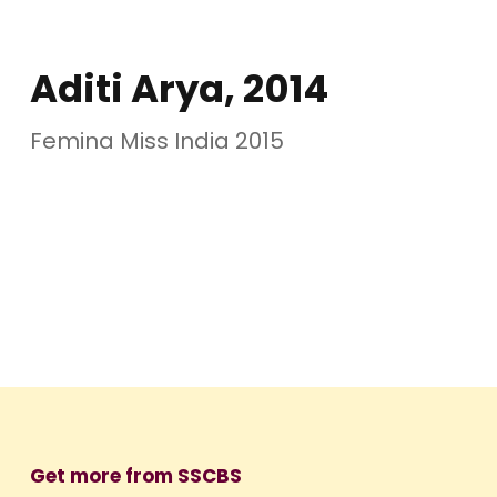
Aditi Arya, 2014
Femina Miss India 2015
Get more from SSCBS