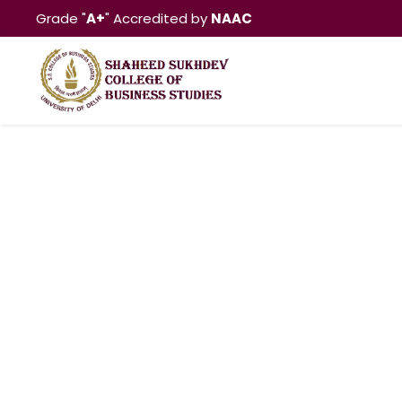
Grade "
A+
" Accredited by
NAAC
Aditi Arya, 2014