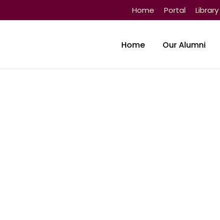
Home
Portal
Library
Home
Our Alumni