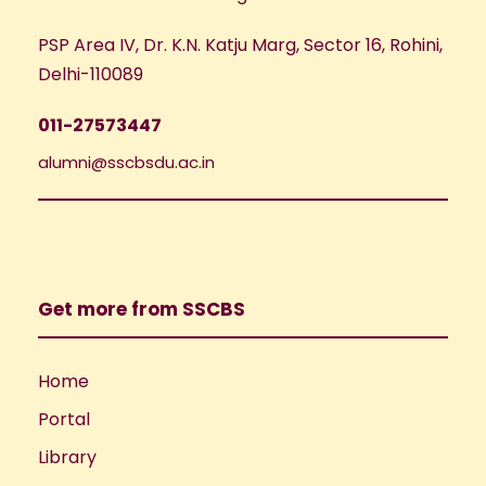
PSP Area IV, Dr. K.N. Katju Marg, Sector 16, Rohini,
Delhi-110089
011-27573447
alumni@sscbsdu.ac.in
Get more from SSCBS
Home
Portal
Library