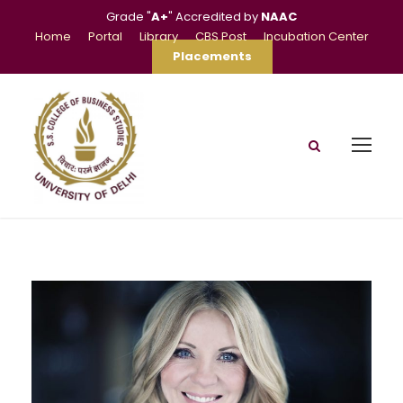
Grade "
A+
" Accredited by
NAAC
Home
Portal
Library
CBS Post
Incubation Center
Placements