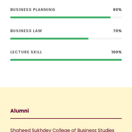
BUSINESS PLANNING
90%
BUSINESS LAW
70%
LECTURE SKILL
100%
Alumni
Shaheed Sukhdev College of Business Studies