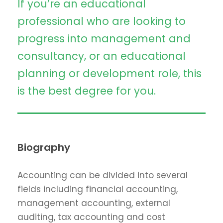
If you’re an educational
professional who are looking to
progress into management and
consultancy, or an educational
planning or development role, this
is the best degree for you.
Biography
Accounting can be divided into several
fields including financial accounting,
management accounting, external
auditing, tax accounting and cost