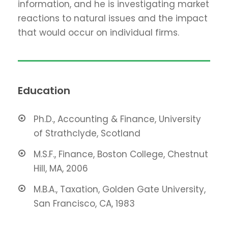
information, and he is investigating market
reactions to natural issues and the impact
that would occur on individual firms.
Education
Ph.D., Accounting & Finance, University
of Strathclyde, Scotland
M.S.F., Finance, Boston College, Chestnut
Hill, MA, 2006
M.B.A., Taxation, Golden Gate University,
San Francisco, CA, 1983