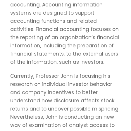
accounting. Accounting information
systems are designed to support
accounting functions and related
activities. Financial accounting focuses on
the reporting of an organization’s financial
information, including the preparation of
financial statements, to the external users
of the information, such as investors.
Currently, Professor John is focusing his
research on individual investor behavior
and company incentives to better
understand how disclosure affects stock
returns and to uncover possible mispricing.
Nevertheless, John is conducting an new
way of examination of analyst access to