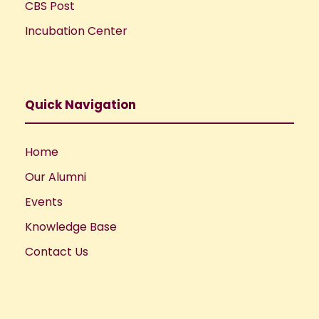
CBS Post
Incubation Center
Quick Navigation
Home
Our Alumni
Events
Knowledge Base
Contact Us