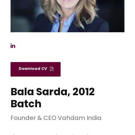
Download CV
Bala Sarda, 2012
Batch
Founder & CEO Vahdam India