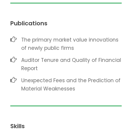
Publications
The primary market value innovations
of newly public firms
Auditor Tenure and Quality of Financial
Report
Unexpected Fees and the Prediction of
Material Weaknesses
Skills