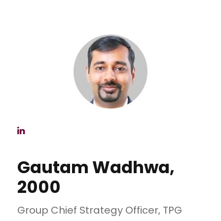
Gautam Wadhwa,
2000
Group Chief Strategy Officer, TPG