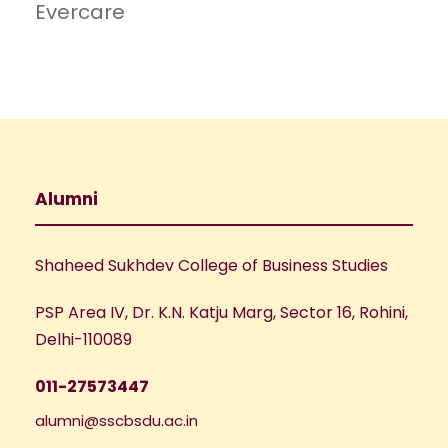
Evercare
Alumni
Shaheed Sukhdev College of Business Studies
PSP Area IV, Dr. K.N. Katju Marg, Sector 16, Rohini,
Delhi-110089
011-27573447
alumni@sscbsdu.ac.in