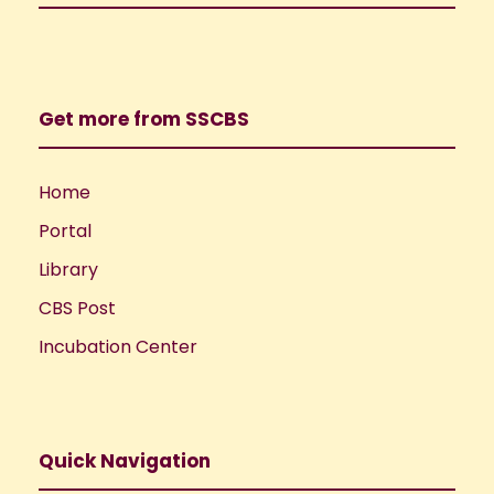
Get more from SSCBS
Home
Portal
Library
CBS Post
Incubation Center
Quick Navigation