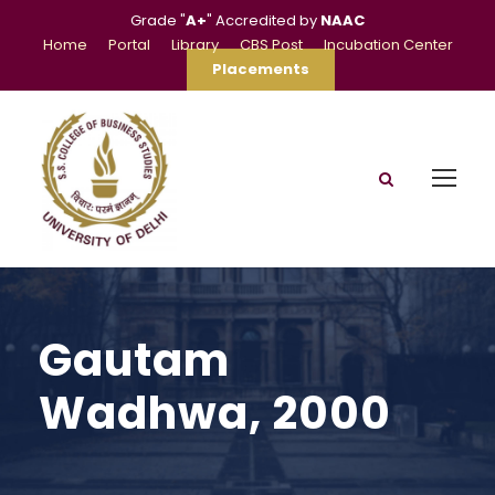
Grade "
A+
" Accredited by
NAAC
Home
Portal
Library
CBS Post
Incubation Center
Placements
Gautam
Wadhwa, 2000