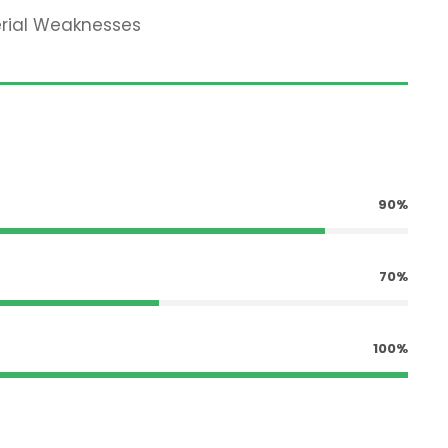
erial Weaknesses
90%
70%
100%