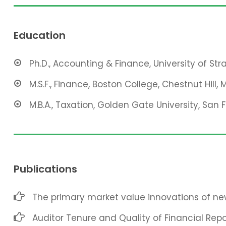
Education
Ph.D., Accounting & Finance, University of St
M.S.F., Finance, Boston College, Chestnut Hill, 
M.B.A., Taxation, Golden Gate University, San 
Publications
The primary market value innovations of new
Auditor Tenure and Quality of Financial Repo