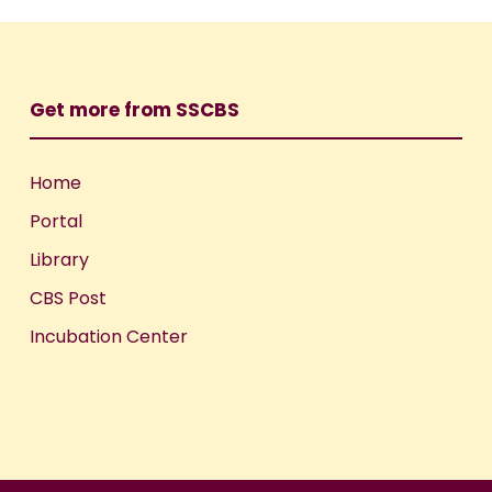
Get more from SSCBS
Home
Portal
Library
CBS Post
Incubation Center