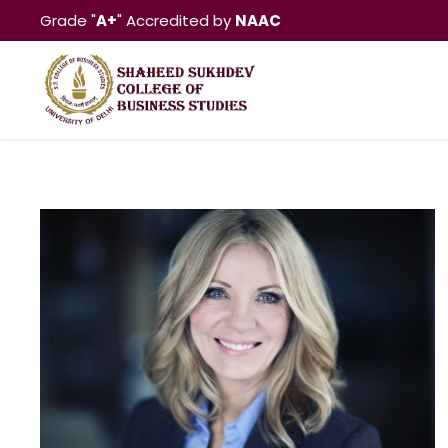
Grade "
A+
" Accredited by
NAAC