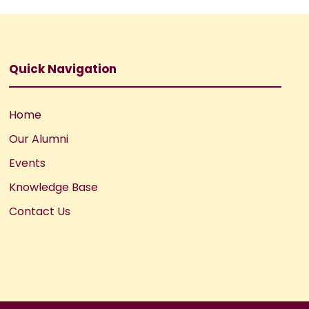
Quick Navigation
Home
Our Alumni
Events
Knowledge Base
Contact Us