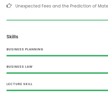
Unexpected Fees and the Prediction of Mat
Skills
BUSINESS PLANNING
BUSINESS LAW
LECTURE SKILL