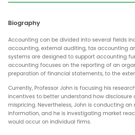
Biography
Accounting can be divided into several fields 
accounting, external auditing, tax accounting 
systems are designed to support accounting func
accounting focuses on the reporting of an organi
preparation of financial statements, to the exter
Currently, Professor John is focusing his resear
incentives to better understand how disclosure 
mispricing. Nevertheless, John is conducting an
information, and he is investigating market reac
would occur on individual firms.