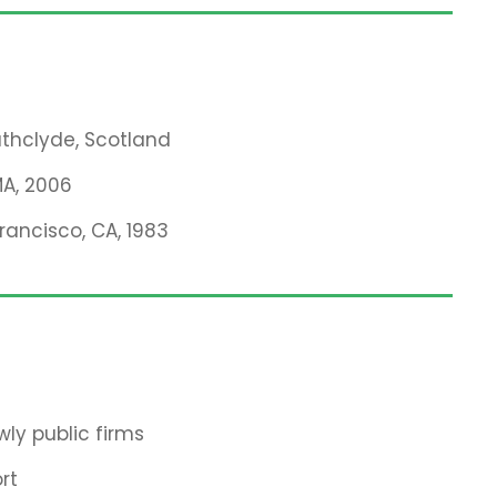
rathclyde, Scotland
MA, 2006
Francisco, CA, 1983
ly public firms
rt