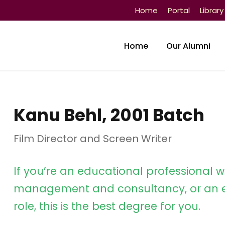
Home
Portal
Library
Home
Our Alumni
Kanu Behl, 2001 Batch
Film Director and Screen Writer
If you’re an educational professional w
management and consultancy, or an e
role, this is the best degree for you.