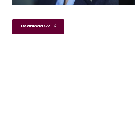
Download CV