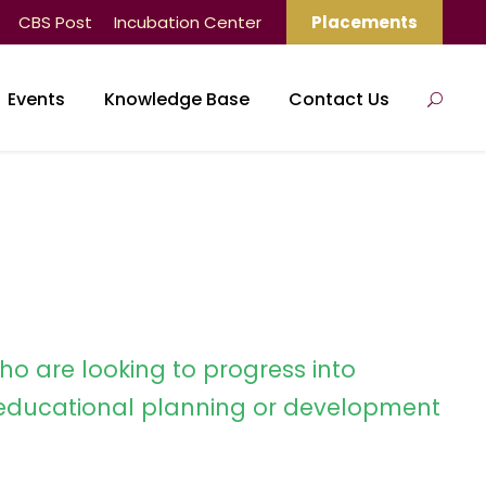
CBS Post
Incubation Center
Placements
Events
Knowledge Base
Contact Us
ho are looking to progress into
ducational planning or development