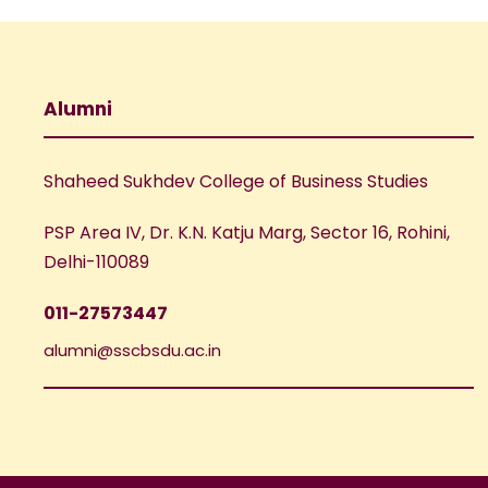
Alumni
Shaheed Sukhdev College of Business Studies
PSP Area IV, Dr. K.N. Katju Marg, Sector 16, Rohini,
Delhi-110089
011-27573447
alumni@sscbsdu.ac.in