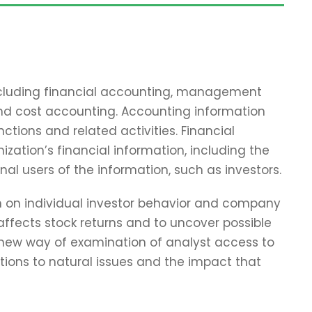
including financial accounting, management
and cost accounting. Accounting information
tions and related activities. Financial
zation’s financial information, including the
nal users of the information, such as investors.
ch on individual investor behavior and company
affects stock returns and to uncover possible
 new way of examination of analyst access to
tions to natural issues and the impact that