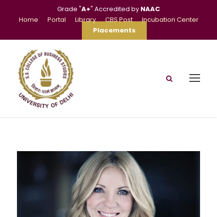
Grade "
A+
" Accredited by
NAAC
Home
Portal
Library
CBS Post
Incubation Center
Placements