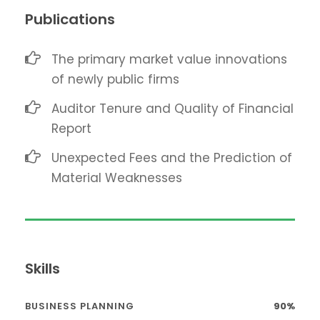
Publications
The primary market value innovations
of newly public firms
Auditor Tenure and Quality of Financial
Report
Unexpected Fees and the Prediction of
Material Weaknesses
Skills
BUSINESS PLANNING
90%