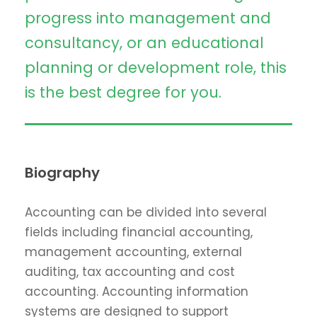
progress into management and
consultancy, or an educational
planning or development role, this
is the best degree for you.
Biography
Accounting can be divided into several
fields including financial accounting,
management accounting, external
auditing, tax accounting and cost
accounting. Accounting information
systems are designed to support