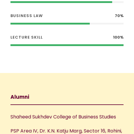
BUSINESS LAW
70%
LECTURE SKILL
100%
Alumni
Shaheed Sukhdev College of Business Studies
PSP Area IV, Dr. K.N. Katju Marg, Sector 16, Rohini,