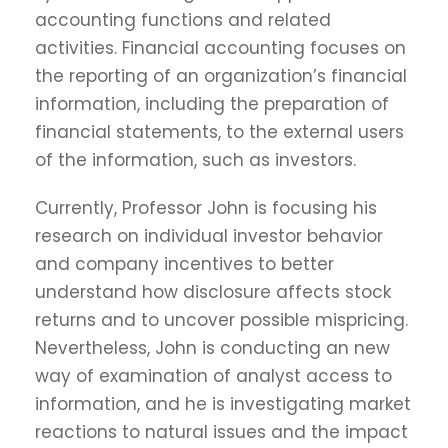
accounting functions and related
activities. Financial accounting focuses on
the reporting of an organization’s financial
information, including the preparation of
financial statements, to the external users
of the information, such as investors.
Currently, Professor John is focusing his
research on individual investor behavior
and company incentives to better
understand how disclosure affects stock
returns and to uncover possible mispricing.
Nevertheless, John is conducting an new
way of examination of analyst access to
information, and he is investigating market
reactions to natural issues and the impact