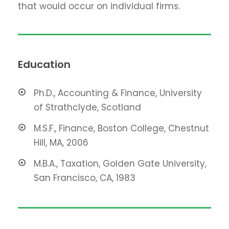
that would occur on individual firms.
Education
Ph.D., Accounting & Finance, University
of Strathclyde, Scotland
M.S.F., Finance, Boston College, Chestnut
Hill, MA, 2006
M.B.A., Taxation, Golden Gate University,
San Francisco, CA, 1983