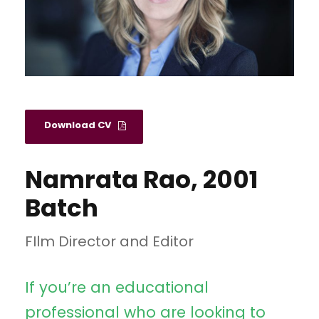
Download CV
Namrata Rao, 2001
Batch
FIlm Director and Editor
If you’re an educational
professional who are looking to