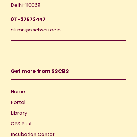
Delhi-110089
011-27573447
alumni@sscbsdu.ac.in
Get more from SSCBS
Home
Portal
Library
CBS Post
Incubation Center