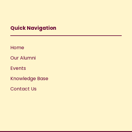
Quick Navigation
Home
Our Alumni
Events
Knowledge Base
Contact Us