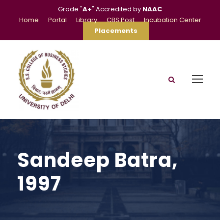
Grade "
A+
" Accredited by
NAAC
Home
Portal
Library
CBS Post
Incubation Center
Placements
Sandeep Batra,
1997