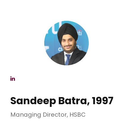
Sandeep Batra, 1997
Managing Director, HSBC