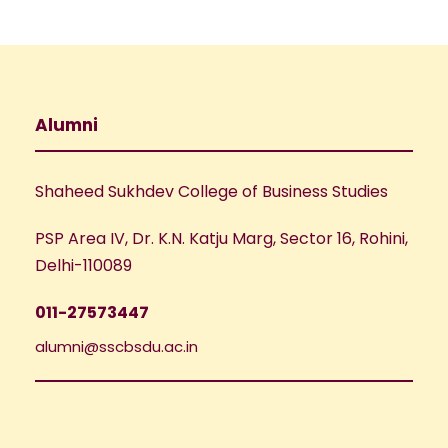
Alumni
Shaheed Sukhdev College of Business Studies
PSP Area IV, Dr. K.N. Katju Marg, Sector 16, Rohini,
Delhi-110089
011-27573447
alumni@sscbsdu.ac.in