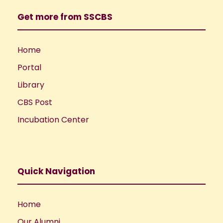
Get more from SSCBS
Home
Portal
Library
CBS Post
Incubation Center
Quick Navigation
Home
Our Alumni