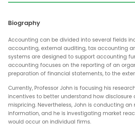
Biography
Accounting can be divided into several fields 
accounting, external auditing, tax accounting 
systems are designed to support accounting func
accounting focuses on the reporting of an organi
preparation of financial statements, to the exter
Currently, Professor John is focusing his resear
incentives to better understand how disclosure 
mispricing. Nevertheless, John is conducting an
information, and he is investigating market reac
would occur on individual firms.