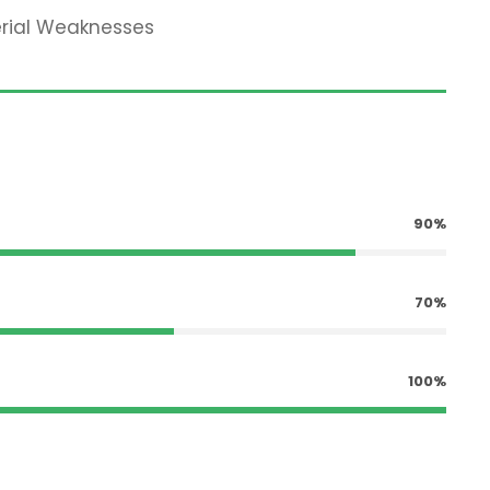
erial Weaknesses
90%
70%
100%