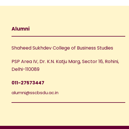
Alumni
Shaheed Sukhdev College of Business Studies
PSP Area IV, Dr. K.N. Katju Marg, Sector 16, Rohini,
Delhi-110089
011-27573447
alumni@sscbsdu.ac.in