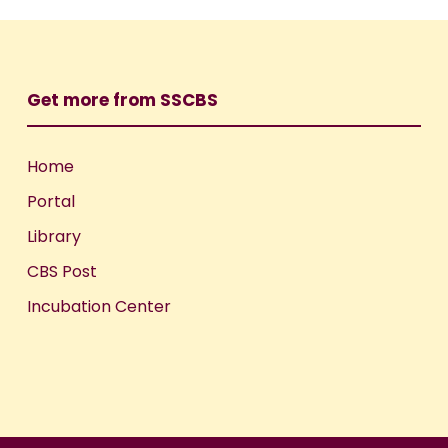
Get more from SSCBS
Home
Portal
Library
CBS Post
Incubation Center