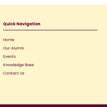
Quick Navigation
Home
Our Alumni
Events
Knowledge Base
Contact Us