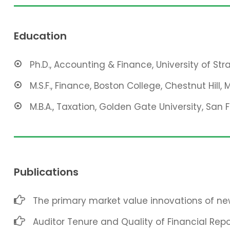
Education
Ph.D., Accounting & Finance, University of St
M.S.F., Finance, Boston College, Chestnut Hill, 
M.B.A., Taxation, Golden Gate University, San 
Publications
The primary market value innovations of new
Auditor Tenure and Quality of Financial Repo