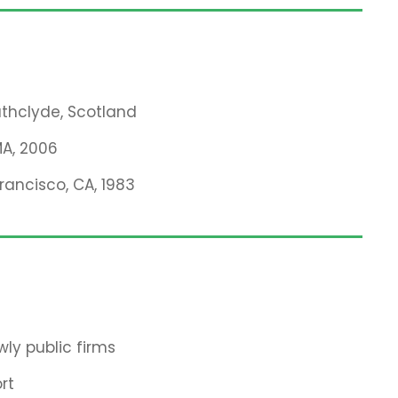
rathclyde, Scotland
MA, 2006
Francisco, CA, 1983
ly public firms
rt