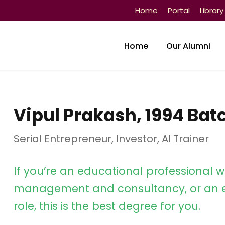
Home
Portal
Library
Home
Our Alumni
Vipul Prakash, 1994 Bat
Serial Entrepreneur, Investor, AI Trainer
If you’re an educational professional w
management and consultancy, or an e
role, this is the best degree for you.