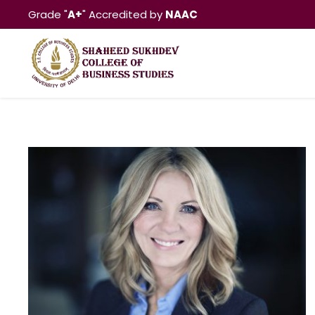
Grade "
A+
" Accredited by
NAAC