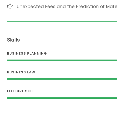
Unexpected Fees and the Prediction of Mat
Skills
BUSINESS PLANNING
BUSINESS LAW
LECTURE SKILL