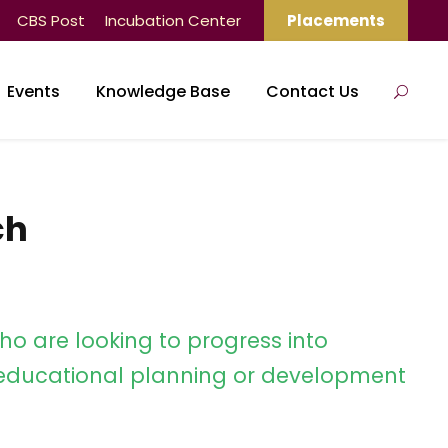
CBS Post
Incubation Center
Placements
Events
Knowledge Base
Contact Us
ch
ho are looking to progress into
ducational planning or development