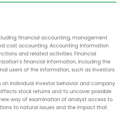
including financial accounting, management
and cost accounting. Accounting information
tions and related activities. Financial
zation’s financial information, including the
nal users of the information, such as investors.
ch on individual investor behavior and company
affects stock returns and to uncover possible
 new way of examination of analyst access to
tions to natural issues and the impact that