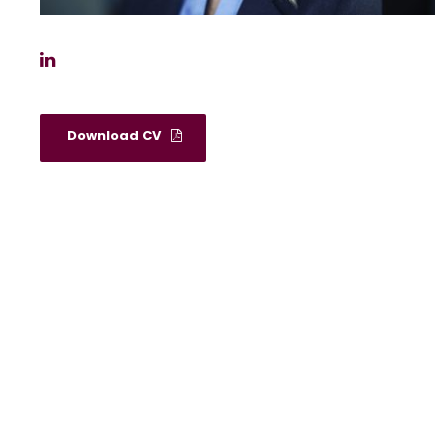
Download CV