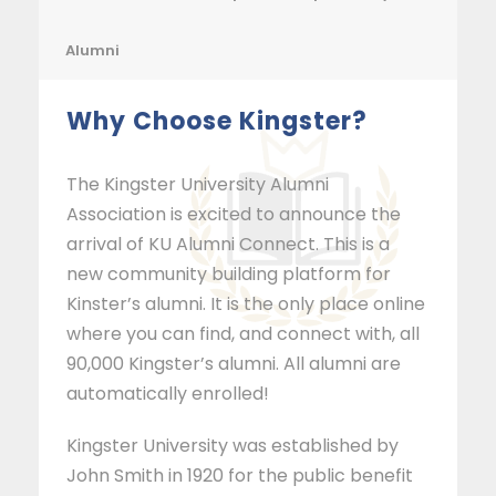
Alumni
Why Choose Kingster?
The Kingster University Alumni
Association is excited to announce the
arrival of KU Alumni Connect. This is a
new community building platform for
Kinster’s alumni. It is the only place online
where you can find, and connect with, all
90,000 Kingster’s alumni. All alumni are
automatically enrolled!
Kingster University was established by
John Smith in 1920 for the public benefit