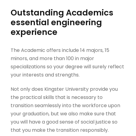
Outstanding Academics
essential engineering
experience
The Academic offers include 14 majors, 15
minors, and more than 100 in major
specializations so your degree will surely reflect
your interests and strengths.
Not only does Kingster University provide you
the practical skills that is necessary to
transition seamlessly into the workforce upon
your graduation, but we also make sure that
you will have a good sense of social justice so
that you make the transition responsibly.