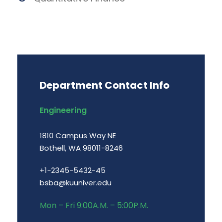
Department Contact Info
Engineering
1810 Campus Way NE
Bothell, WA 98011-8246
+1-2345-5432-45
bsba@kuuniver.edu
Mon – Fri 9:00A.M. – 5:00P.M.