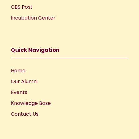
CBS Post
Incubation Center
Quick Navigation
Home
Our Alumni
Events
Knowledge Base
Contact Us