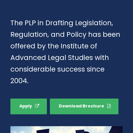
The PLP in Drafting Legislation,
Regulation, and Policy has been
offered by the Institute of
Advanced Legal Studies with
considerable success since
2004.
Apply
Download Brochure