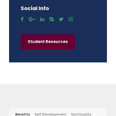
Social Info
Student Resources
Benefits
Self Development
Spirituality