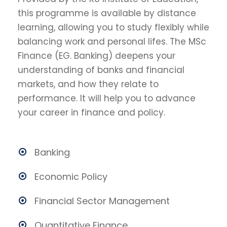
this programme is available by distance
learning, allowing you to study flexibly while
balancing work and personal lifes. The MSc
Finance (EG. Banking) deepens your
understanding of banks and financial
markets, and how they relate to
performance. It will help you to advance
your career in finance and policy.
Banking
Economic Policy
Financial Sector Management
Quantitative Finance