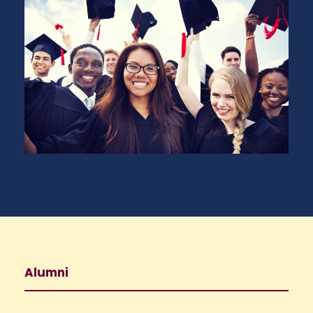
Alumni