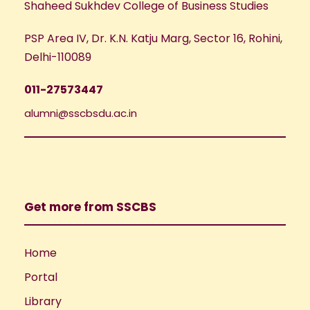
Shaheed Sukhdev College of Business Studies
PSP Area IV, Dr. K.N. Katju Marg, Sector 16, Rohini,
Delhi-110089
011-27573447
alumni@sscbsdu.ac.in
Get more from SSCBS
Home
Portal
Library