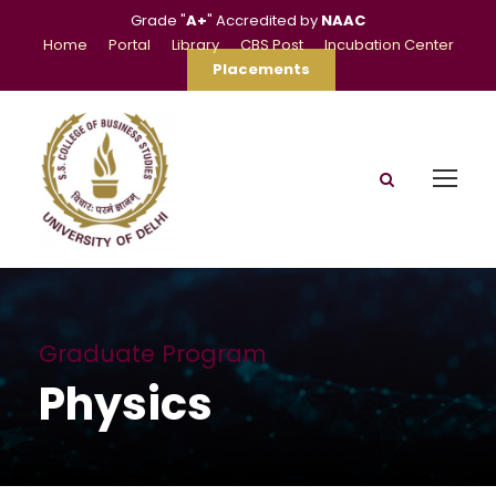
Grade "
A+
" Accredited by
NAAC
Home
Portal
Library
CBS Post
Incubation Center
Placements
Graduate Program
Physics