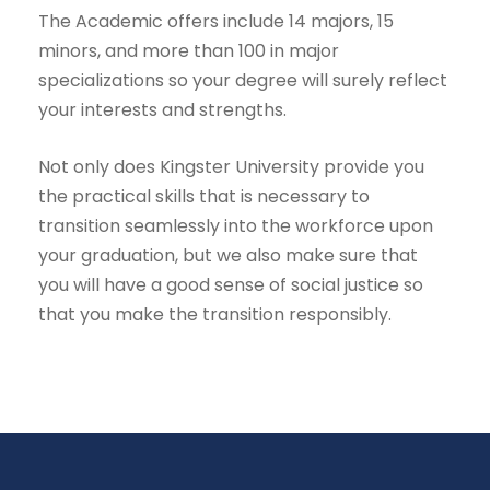
The Academic offers include 14 majors, 15
minors, and more than 100 in major
specializations so your degree will surely reflect
your interests and strengths.
Not only does Kingster University provide you
the practical skills that is necessary to
transition seamlessly into the workforce upon
your graduation, but we also make sure that
you will have a good sense of social justice so
that you make the transition responsibly.