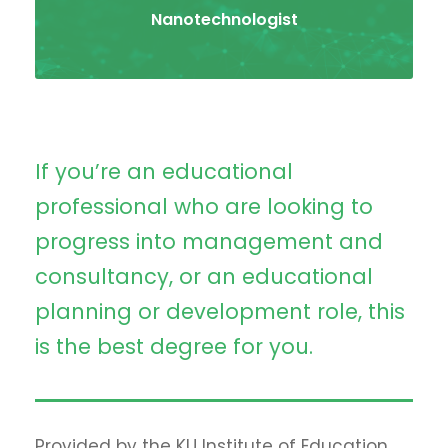
Nanotechnologist
If you’re an educational
professional who are looking to
progress into management and
consultancy, or an educational
planning or development role, this
is the best degree for you.
Provided by the KU Institute of Education,