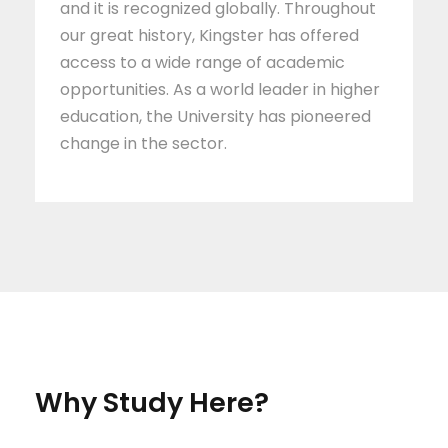
and it is recognized globally. Throughout
our great history, Kingster has offered
access to a wide range of academic
opportunities. As a world leader in higher
education, the University has pioneered
change in the sector.
Why Study Here?