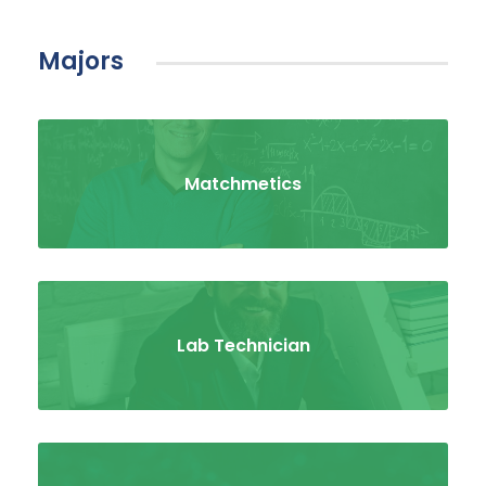
Majors
Matchmetics
Lab Technician