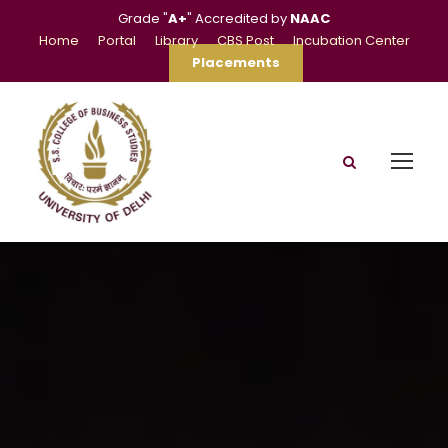
Grade "
A+
" Accredited by
NAAC
Home
Portal
Library
CBS Post
Incubation Center
Placements