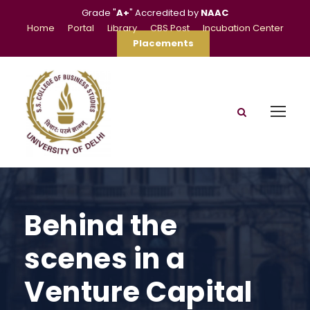
Grade "
A+
" Accredited by
NAAC
Home
Portal
Library
CBS Post
Incubation Center
Placements
Behind the
scenes in a
Venture Capital