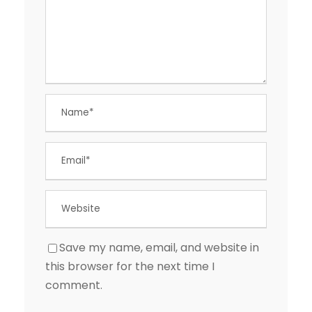
Save my name, email, and website in
this browser for the next time I
comment.