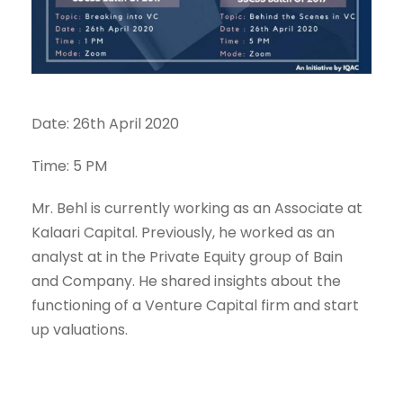
Date: 26th April 2020
Time: 5 PM
Mr. Behl is currently working as an Associate at
Kalaari Capital. Previously, he worked as an
analyst at in the Private Equity group of Bain
and Company. He shared insights about the
functioning of a Venture Capital firm and start
up valuations.