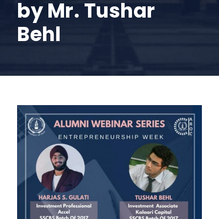
by Mr. Tushar
Behl