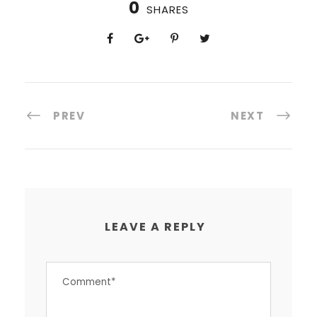
0
SHARES
PREV
NEXT
LEAVE A REPLY