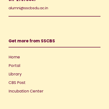
alumni@sscbsdu.ac.in
Get more from SSCBS
Home
Portal
Library
CBS Post
Incubation Center