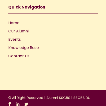
Quick Navigation
Home
Our Alumni
Events
Knowledge Base
Contact Us
© All Right Reserved |
Alumni SSCBS
|
SSCBS DU