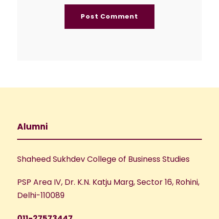
Alumni
Shaheed Sukhdev College of Business Studies
PSP Area IV, Dr. K.N. Katju Marg, Sector 16, Rohini,
Delhi-110089
011-27573447