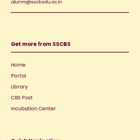
i
alumni@sscbsdu.ac.in
o
e
n
w
Get more from SSCBS
s
N
Home
Portal
a
Library
v
CBS Post
i
Incubation Center
g