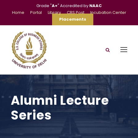
Grade "
A+
" Accredited by
NAAC
Home
Portal
Library
CBS Post
Incubation Center
Placements
Alumni Lecture
Series