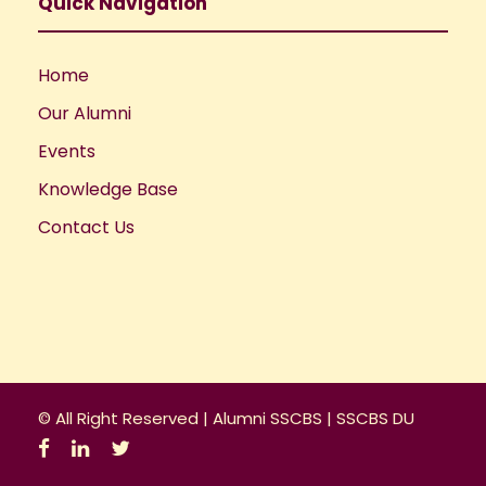
a
Quick Navigation
t
Home
i
Our Alumni
o
Events
Knowledge Base
n
Contact Us
© All Right Reserved |
Alumni SSCBS
|
SSCBS DU