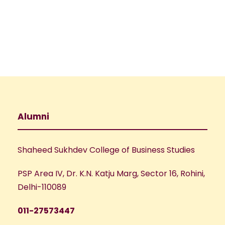
e
w
a
s
N
r
a
c
v
h
Alumni
i
a
g
Shaheed Sukhdev College of Business Studies
n
a
PSP Area IV, Dr. K.N. Katju Marg, Sector 16, Rohini,
d
t
Delhi-110089
V
i
011-27573447