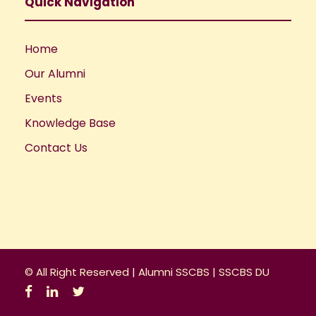
a
Quick Navigation
t
Home
i
Our Alumni
o
Events
Knowledge Base
n
Contact Us
© All Right Reserved |
Alumni SSCBS
|
SSCBS DU