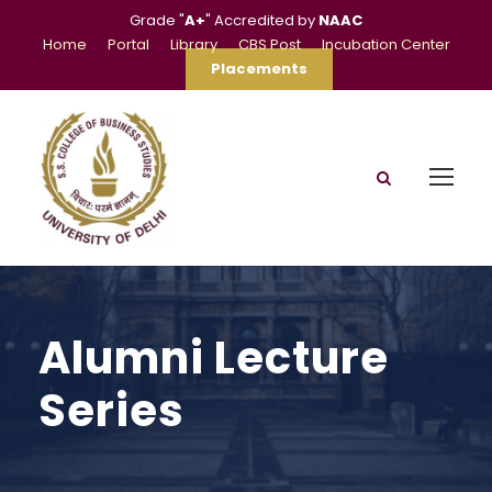
Grade "
A+
" Accredited by
NAAC
Home
Portal
Library
CBS Post
Incubation Center
Placements
Alumni Lecture
Series