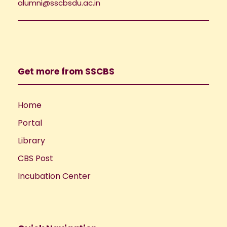
i
alumni@sscbsdu.ac.in
o
e
n
w
Get more from SSCBS
s
N
Home
Portal
a
Library
v
CBS Post
i
Incubation Center
g