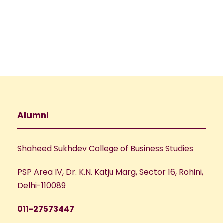
e
w
a
s
N
r
a
c
v
h
Alumni
i
a
g
Shaheed Sukhdev College of Business Studies
n
a
PSP Area IV, Dr. K.N. Katju Marg, Sector 16, Rohini,
d
t
Delhi-110089
V
i
011-27573447