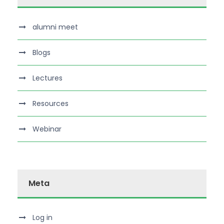
alumni meet
Blogs
Lectures
Resources
Webinar
Meta
Log in