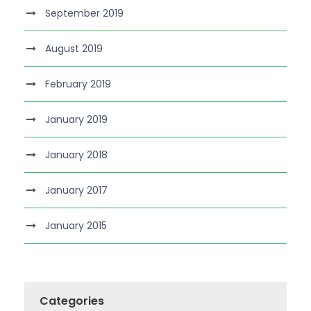
September 2019
August 2019
February 2019
January 2019
January 2018
January 2017
January 2015
Categories