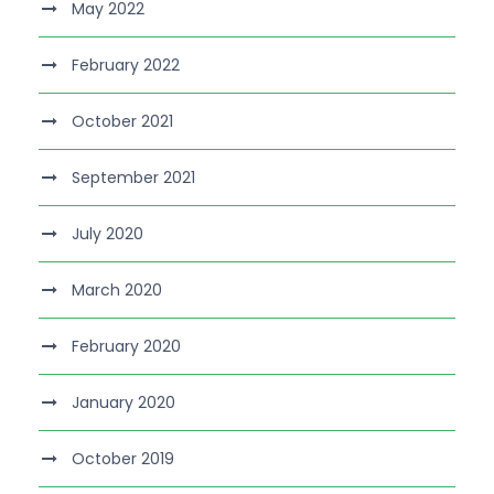
May 2022
February 2022
October 2021
September 2021
July 2020
March 2020
February 2020
January 2020
October 2019