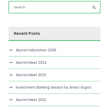
Recent Posts
Alumni Felicitation 2026
Alumni Meet 2024
Alumni Meet 2023
Investment Banking Session by Anant Gupta
Alumni Meet 2022