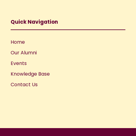
Quick Navigation
Home
Our Alumni
Events
Knowledge Base
Contact Us