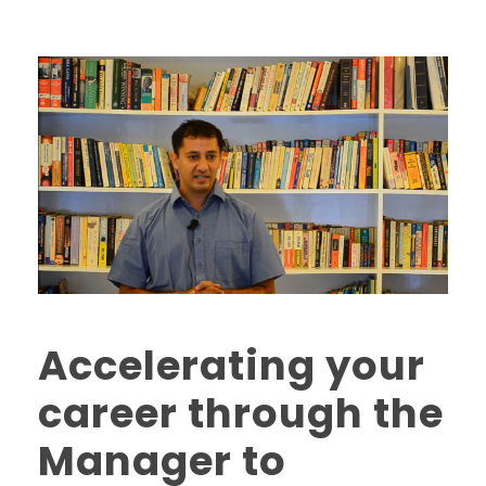
Accelerating your
career through the
Manager to