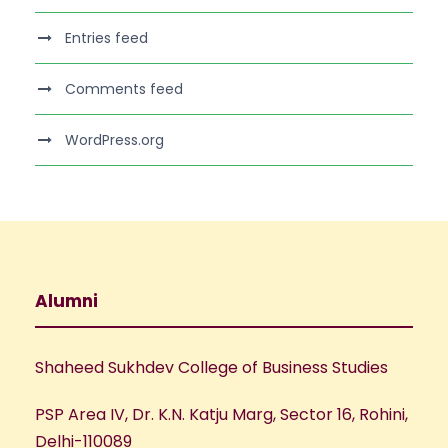
Entries feed
Comments feed
WordPress.org
Alumni
Shaheed Sukhdev College of Business Studies
PSP Area IV, Dr. K.N. Katju Marg, Sector 16, Rohini,
Delhi-110089