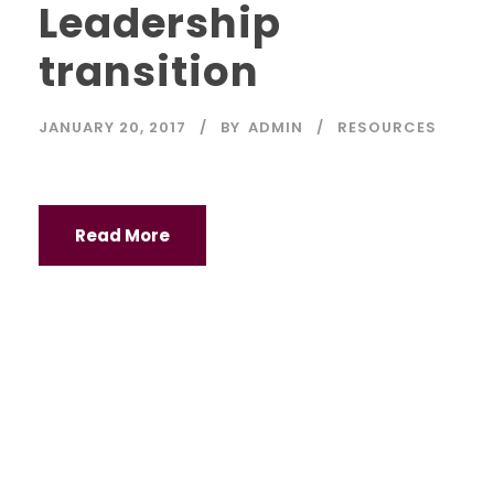
Leadership
transition
JANUARY 20, 2017
BY
ADMIN
RESOURCES
Read More