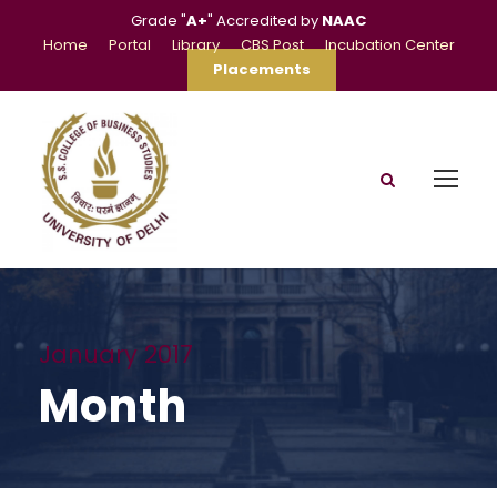
Grade "
A+
" Accredited by
NAAC
Home
Portal
Library
CBS Post
Incubation Center
Placements
January 2017
Month