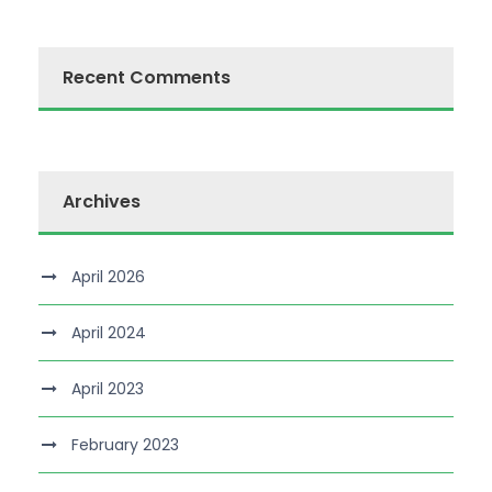
Recent Comments
Archives
April 2026
April 2024
April 2023
February 2023