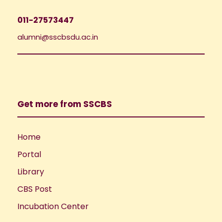
011-27573447
alumni@sscbsdu.ac.in
Get more from SSCBS
Home
Portal
Library
CBS Post
Incubation Center