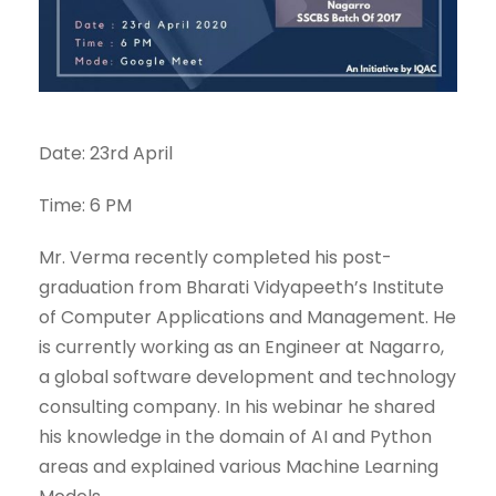
Date: 23rd April
Time: 6 PM
Mr. Verma recently completed his post-
graduation from Bharati Vidyapeeth’s Institute
of Computer Applications and Management. He
is currently working as an Engineer at Nagarro,
a global software development and technology
consulting company. In his webinar he shared
his knowledge in the domain of AI and Python
areas and explained various Machine Learning