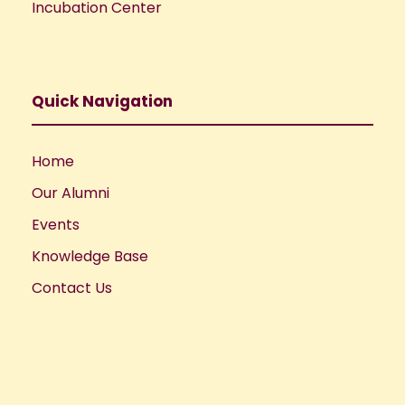
Incubation Center
Quick Navigation
Home
Our Alumni
Events
Knowledge Base
Contact Us