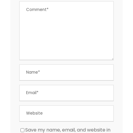
Save my name, email, and website in