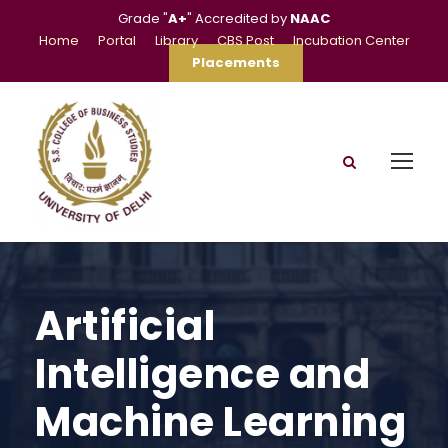
Grade "
A+
" Accredited by
NAAC
Home
Portal
Library
CBS Post
Incubation Center
Placements
Artificial
Intelligence and
Machine Learning