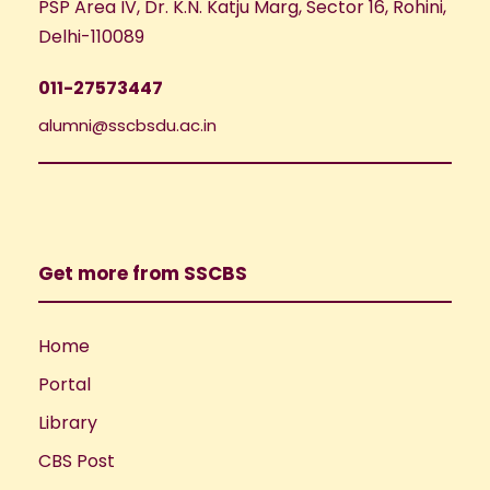
PSP Area IV, Dr. K.N. Katju Marg, Sector 16, Rohini,
Delhi-110089
011-27573447
alumni@sscbsdu.ac.in
Get more from SSCBS
Home
Portal
Library
CBS Post