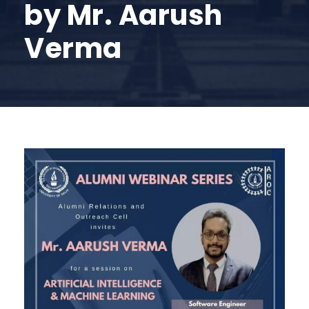
by Mr. Aarush
Verma