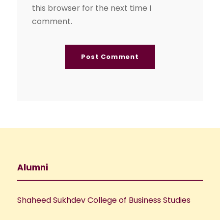
this browser for the next time I
comment.
Alumni
Shaheed Sukhdev College of Business Studies