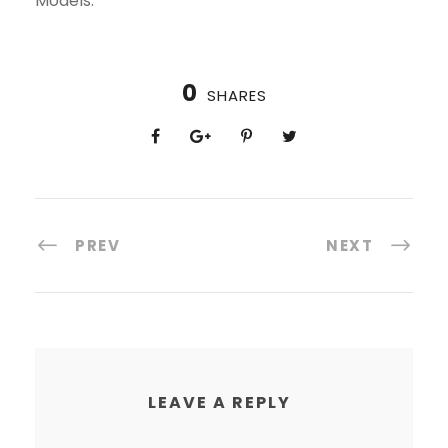
Models.
0
SHARES
PREV
NEXT
LEAVE A REPLY