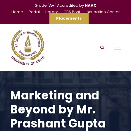
Grade "
A+
" Accredited by
NAAC
Home
Portal
Library
CBS Post
Incubation Center
Placements
Marketing and
Beyond by Mr.
Prashant Gupta