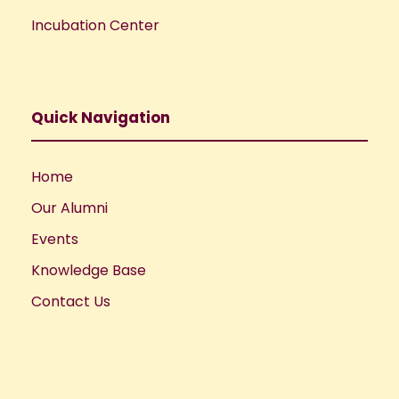
Incubation Center
Quick Navigation
Home
Our Alumni
Events
Knowledge Base
Contact Us