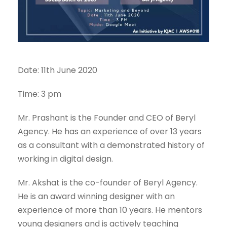
Date: 11th June 2020
Time: 3 pm
Mr. Prashant is the Founder and CEO of Beryl
Agency. He has an experience of over 13 years
as a consultant with a demonstrated history of
working in digital design.
Mr. Akshat is the co-founder of Beryl Agency.
He is an award winning designer with an
experience of more than 10 years. He mentors
young designers and is actively teaching