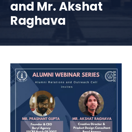
and Mr. Akshat
Raghava