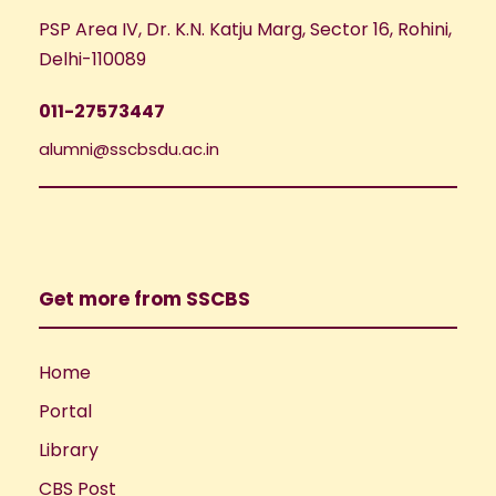
PSP Area IV, Dr. K.N. Katju Marg, Sector 16, Rohini,
Delhi-110089
011-27573447
alumni@sscbsdu.ac.in
Get more from SSCBS
Home
Portal
Library
CBS Post