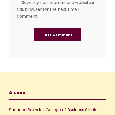
Save my name, email, and website in
this browser for the next time I
comment.
Alumni
Shaheed Sukhdev College of Business Studies