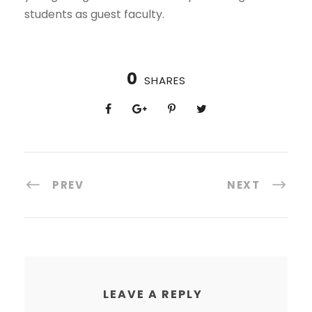
students as guest faculty.
0
SHARES
PREV
NEXT
LEAVE A REPLY