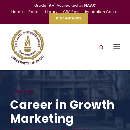
Grade "
A+
" Accredited by
NAAC
Home
Portal
Library
CBS Post
Incubation Center
Placements
« All Events
Career in Growth
Marketing