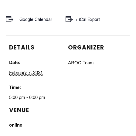
+ Google Calendar
+ iCal Export
DETAILS
ORGANIZER
Date:
AROC Team
February 7, 2021
Time:
5:00 pm - 6:00 pm
VENUE
online