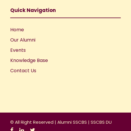
Quick Navigation
Home
Our Alumni
Events
Knowledge Base
Contact Us
© All Right Reserved |
Alumni SSCBS
|
SSCBS DU