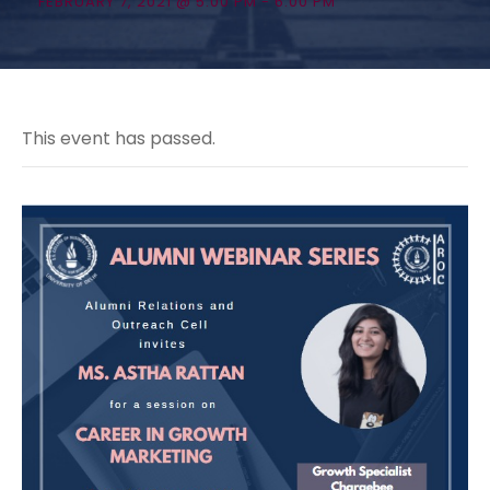
FEBRUARY 7, 2021 @ 5:00 PM
-
6:00 PM
This event has passed.