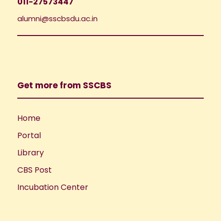
011-27573447
alumni@sscbsdu.ac.in
Get more from SSCBS
Home
Portal
Library
CBS Post
Incubation Center