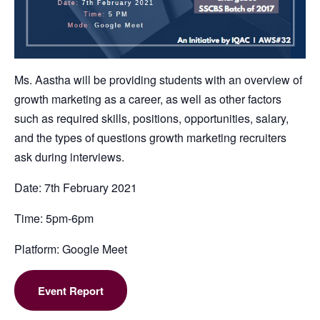
Ms. Aastha will be providing students with an overview of
growth marketing as a career, as well as other factors
such as required skills, positions, opportunities, salary,
and the types of questions growth marketing recruiters
ask during interviews.
Date: 7th February 2021
Time: 5pm-6pm
Platform: Google Meet
Event Report