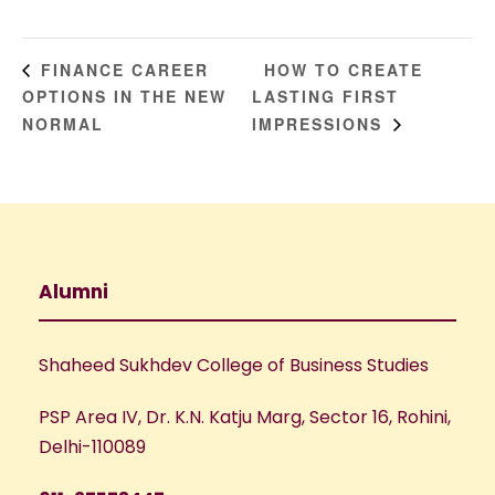
HOW TO CREATE
FINANCE CAREER
OPTIONS IN THE NEW
LASTING FIRST
NORMAL
IMPRESSIONS
Alumni
Shaheed Sukhdev College of Business Studies
PSP Area IV, Dr. K.N. Katju Marg, Sector 16, Rohini,
Delhi-110089