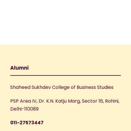
e
w
a
s
N
r
a
c
v
h
Alumni
i
a
g
Shaheed Sukhdev College of Business Studies
n
a
PSP Area IV, Dr. K.N. Katju Marg, Sector 16, Rohini,
d
t
Delhi-110089
V
i
011-27573447