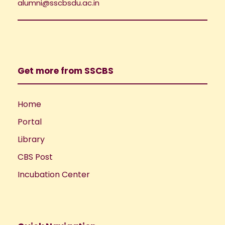
i
alumni@sscbsdu.ac.in
o
e
n
w
Get more from SSCBS
s
N
Home
Portal
a
Library
v
CBS Post
i
Incubation Center
g