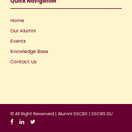
a
Quick Navigation
t
Home
i
Our Alumni
o
Events
Knowledge Base
n
Contact Us
© All Right Reserved |
Alumni SSCBS
|
SSCBS DU