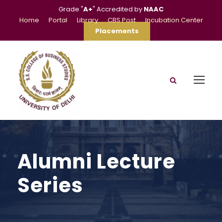
Grade "
A+
" Accredited by
NAAC
Home
Portal
Library
CBS Post
Incubation Center
Placements
Alumni Lecture
Series