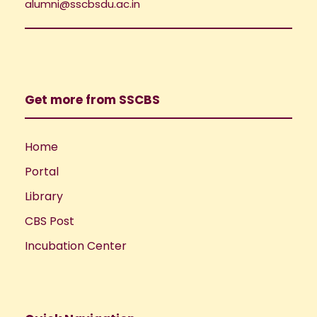
i
alumni@sscbsdu.ac.in
o
e
n
w
Get more from SSCBS
s
N
Home
Portal
a
Library
v
CBS Post
i
Incubation Center
g