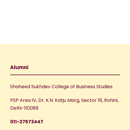
e
w
a
s
N
r
a
c
v
h
Alumni
i
a
g
Shaheed Sukhdev College of Business Studies
n
a
PSP Area IV, Dr. K.N. Katju Marg, Sector 16, Rohini,
d
t
Delhi-110089
V
i
011-27573447