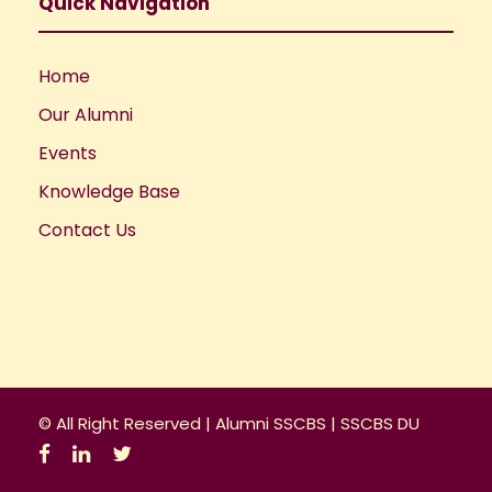
a
Quick Navigation
t
Home
i
Our Alumni
o
Events
Knowledge Base
n
Contact Us
© All Right Reserved |
Alumni SSCBS
|
SSCBS DU