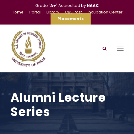
Grade "
A+
" Accredited by
NAAC
Home
Portal
Library
CBS Post
Incubation Center
Placements
Alumni Lecture
Series