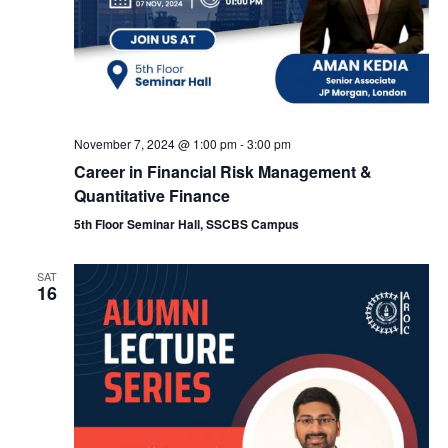
e
w
a
s
N
r
November 7, 2024 @ 1:00 pm
-
3:00 pm
a
c
Career in Financial Risk Management &
Quantitative Finance
v
h
5th Floor Seminar Hall, SSCBS Campus
i
a
SAT
g
16
n
a
d
t
V
i