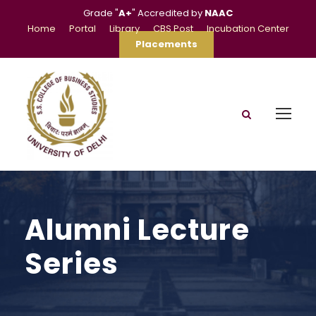
Grade "
A+
" Accredited by
NAAC
Home
Portal
Library
CBS Post
Incubation Center
Placements
Alumni Lecture
Series