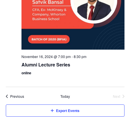
i
o
e
n
w
s
N
November 16, 2024 @ 7:00 pm
-
8:30 pm
Alumni Lecture Series
a
online
v
Events
Previous
Today
Next
i
Events
Export Events
g