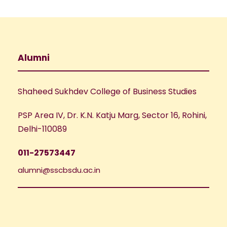
a
t
i
Alumni
o
n
Shaheed Sukhdev College of Business Studies
PSP Area IV, Dr. K.N. Katju Marg, Sector 16, Rohini,
Delhi-110089
011-27573447
alumni@sscbsdu.ac.in