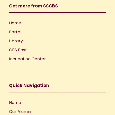
Get more from SSCBS
Home
Portal
Library
CBS Post
Incubation Center
Quick Navigation
Home
Our Alumni