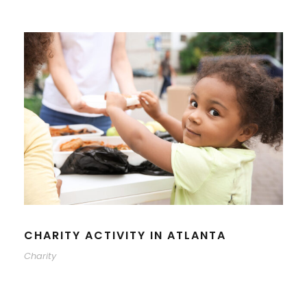
CHARITY ACTIVITY IN ATLANTA
Charity