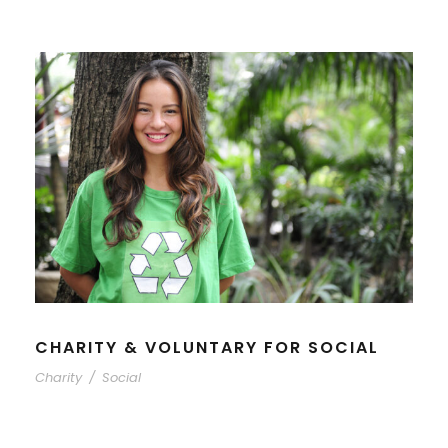
CHARITY & VOLUNTARY FOR SOCIAL
Charity
/
Social