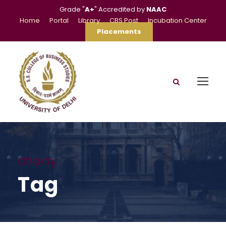
Grade "
A+
" Accredited by
NAAC
Home
Portal
Library
CBS Post
Incubation Center
Placements
Charity
Tag