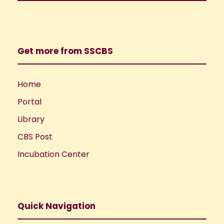
Get more from SSCBS
Home
Portal
Library
CBS Post
Incubation Center
Quick Navigation