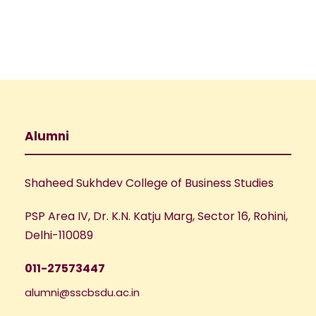
Alumni
Shaheed Sukhdev College of Business Studies
PSP Area IV, Dr. K.N. Katju Marg, Sector 16, Rohini,
Delhi-110089
011-27573447
alumni@sscbsdu.ac.in