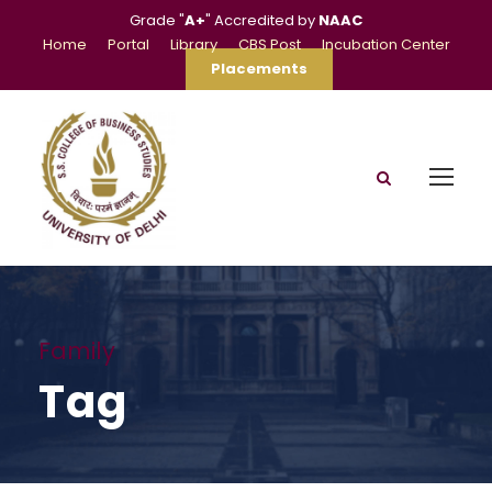
Grade "
A+
" Accredited by
NAAC
Home
Portal
Library
CBS Post
Incubation Center
Placements
Family
Tag