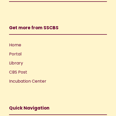
Get more from SSCBS
Home
Portal
Library
CBS Post
Incubation Center
Quick Navigation