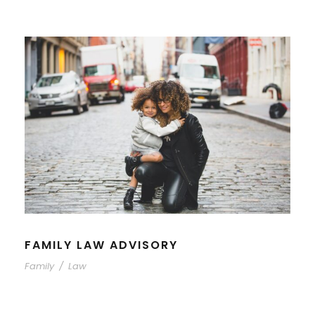
FAMILY LAW ADVISORY
Family
/
Law