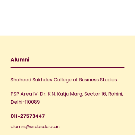
Alumni
Shaheed Sukhdev College of Business Studies
PSP Area IV, Dr. K.N. Katju Marg, Sector 16, Rohini,
Delhi-110089
011-27573447
alumni@sscbsdu.ac.in