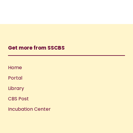
Get more from SSCBS
Home
Portal
Library
CBS Post
Incubation Center