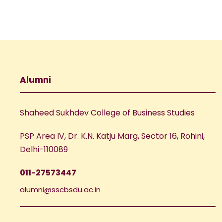
Alumni
Shaheed Sukhdev College of Business Studies
PSP Area IV, Dr. K.N. Katju Marg, Sector 16, Rohini,
Delhi-110089
011-27573447
alumni@sscbsdu.ac.in