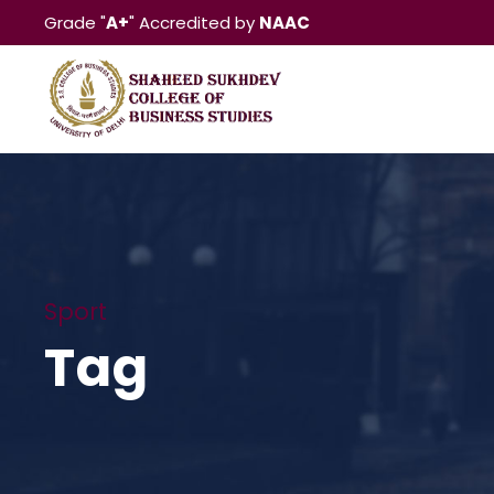
Grade "
A+
" Accredited by
NAAC
Sport
Tag