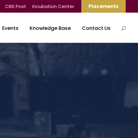
CBS Post
Incubation Center
Placements
Events
Knowledge Base
Contact Us