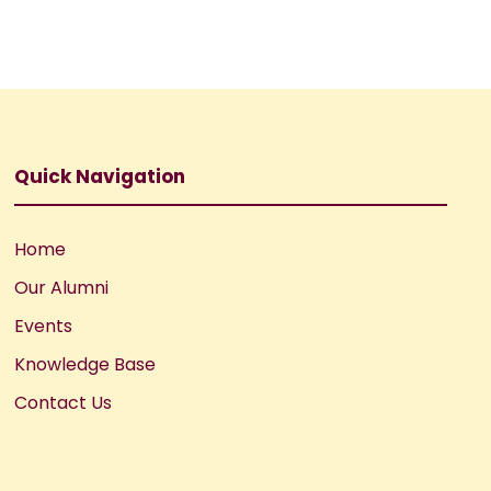
Quick Navigation
Home
Our Alumni
Events
Knowledge Base
Contact Us