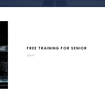
FREE TRAINING FOR SENIOR
Sport