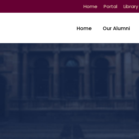
Home
Portal
Library
Home
Our Alumni