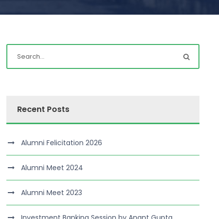
Recent Posts
Alumni Felicitation 2026
Alumni Meet 2024
Alumni Meet 2023
Investment Banking Session by Anant Gupta