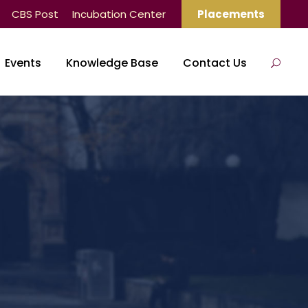
CBS Post
Incubation Center
Placements
Events
Knowledge Base
Contact Us