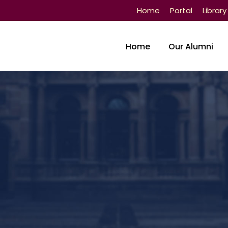
Home
Portal
Library
Home
Our Alumni