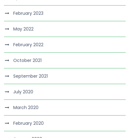
February 2023
May 2022
February 2022
October 2021
September 2021
July 2020
March 2020
February 2020