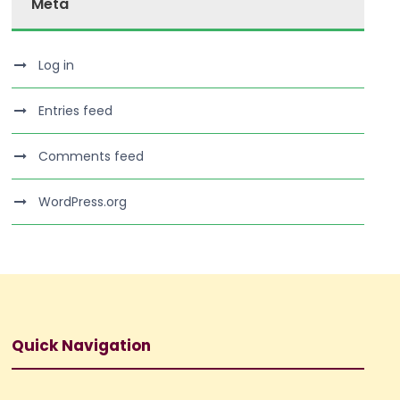
Meta
Log in
Entries feed
Comments feed
WordPress.org
Quick Navigation