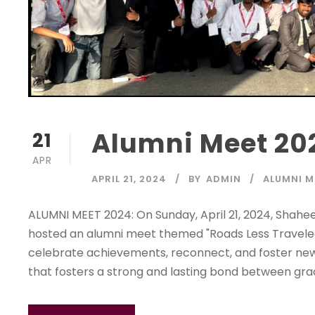
Alumni Meet 20
21
APR
APRIL 21, 2024
BY
ADMIN
ALUMNI M
ALUMNI MEET 2024: On Sunday, April 21, 2024, Shahe
hosted an alumni meet themed "Roads Less Traveled
celebrate achievements, reconnect, and foster new 
that fosters a strong and lasting bond between grad