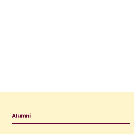
Alumni