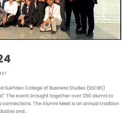
24
EET
ed Sukhdev College of Business Studies (SSCBS)
". The event brought together over 250 alumni to
connections. The Alumni Meet is an annual tradition
uates and...