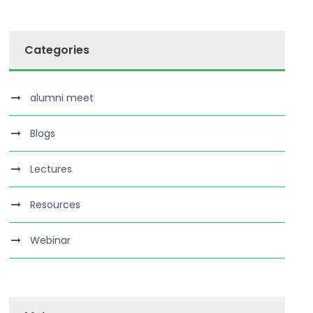
Categories
alumni meet
Blogs
Lectures
Resources
Webinar