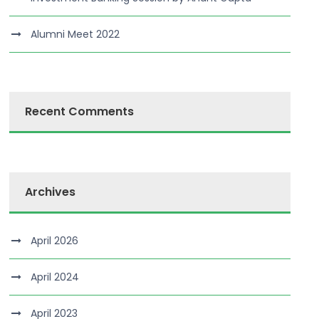
Alumni Meet 2022
Recent Comments
Archives
April 2026
April 2024
April 2023