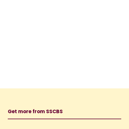
Get more from SSCBS