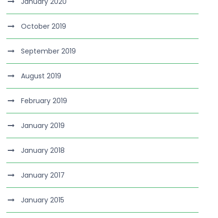
January 2020
October 2019
September 2019
August 2019
February 2019
January 2019
January 2018
January 2017
January 2015