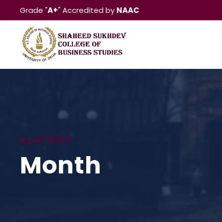
Grade "
A+
" Accredited by
NAAC
April 2024
Month