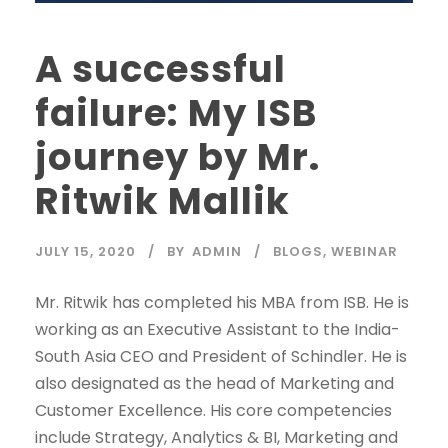
A successful
failure: My ISB
journey by Mr.
Ritwik Mallik
JULY 15, 2020
BY
ADMIN
BLOGS
,
WEBINAR
Mr. Ritwik has completed his MBA from ISB. He is
working as an Executive Assistant to the India-
South Asia CEO and President of Schindler. He is
also designated as the head of Marketing and
Customer Excellence. His core competencies
include Strategy, Analytics & BI, Marketing and