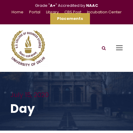
Grade "
A+
" Accredited by
NAAC
Home
Portal
Library
CBS Post
Incubation Center
Placements
July 15, 2020
Day