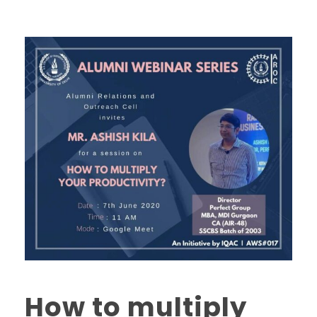
How to multiply