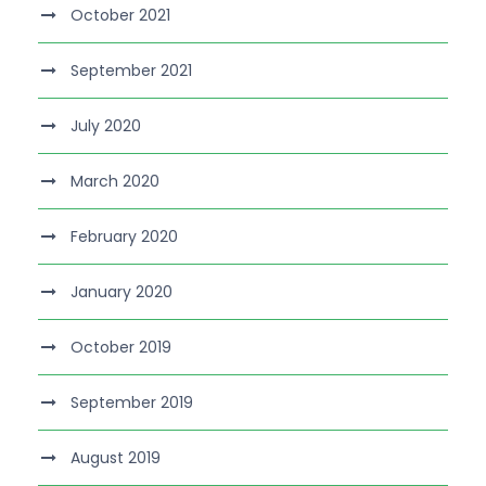
October 2021
September 2021
July 2020
March 2020
February 2020
January 2020
October 2019
September 2019
August 2019