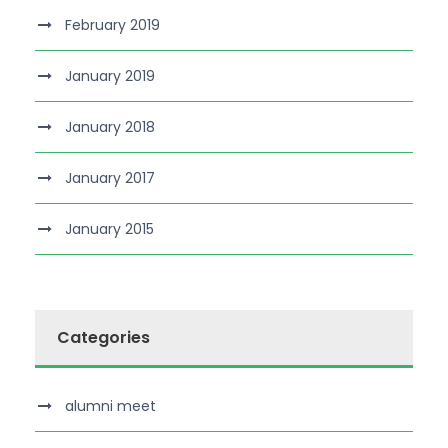
February 2019
January 2019
January 2018
January 2017
January 2015
Categories
alumni meet