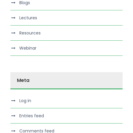
Blogs
Lectures
Resources
Webinar
Meta
Log in
Entries feed
Comments feed