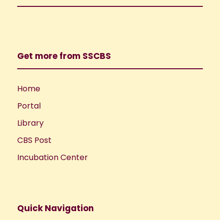
Get more from SSCBS
Home
Portal
Library
CBS Post
Incubation Center
Quick Navigation