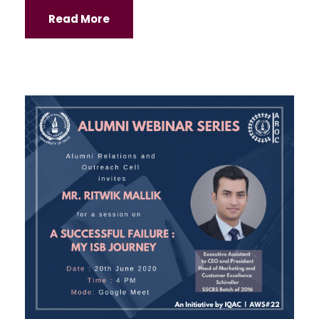
Read More