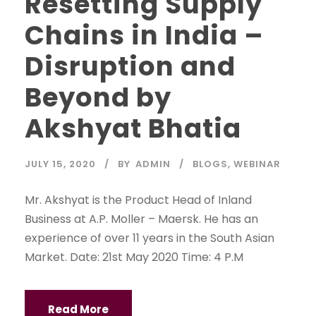
Resetting Supply
Chains in India –
Disruption and
Beyond by
Akshyat Bhatia
JULY 15, 2020
BY
ADMIN
BLOGS
,
WEBINAR
Mr. Akshyat is the Product Head of Inland
Business at A.P. Moller – Maersk. He has an
experience of over 11 years in the South Asian
Market. Date: 21st May 2020 Time: 4 P.M
Read More