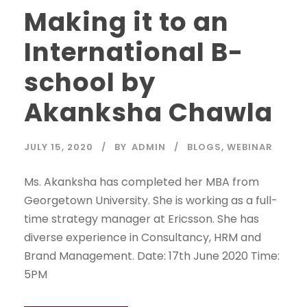
Making it to an
International B-
school by
Akanksha Chawla
JULY 15, 2020
BY
ADMIN
BLOGS
,
WEBINAR
Ms. Akanksha has completed her MBA from
Georgetown University. She is working as a full-
time strategy manager at Ericsson. She has
diverse experience in Consultancy, HRM and
Brand Management. Date: 17th June 2020 Time:
5PM