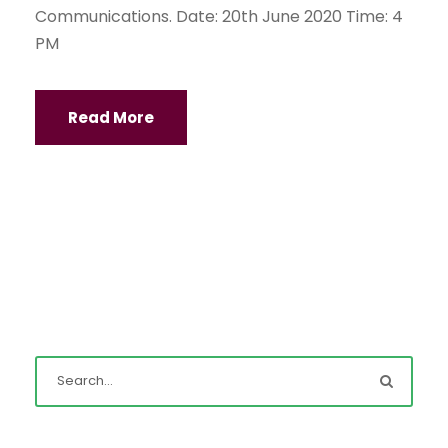
Communications. Date: 20th June 2020 Time: 4
PM
Read More