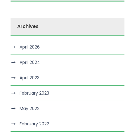
Archives
April 2026
April 2024
April 2023
February 2023
May 2022
February 2022