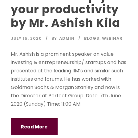
your productivity
by Mr. Ashish Kila
JULY 15, 2020
BY
ADMIN
BLOGS
,
WEBINAR
Mr. Ashish is a prominent speaker on value
investing & entrepreneurship/ startups and has
presented at the leading IIM’s and similar such
institutes and forums. He has worked with
Goldman Sachs & Morgan Stanley and now is
the Director at Perfect Group. Date: 7th June
2020 (Sunday) Time: 11:00 AM
Read More