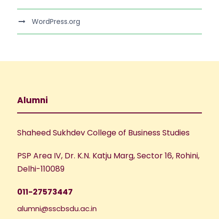
WordPress.org
Alumni
Shaheed Sukhdev College of Business Studies
PSP Area IV, Dr. K.N. Katju Marg, Sector 16, Rohini,
Delhi-110089
011-27573447
alumni@sscbsdu.ac.in