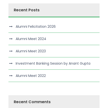
Recent Posts
Alumni Felicitation 2026
Alumni Meet 2024
Alumni Meet 2023
Investment Banking Session by Anant Gupta
Alumni Meet 2022
Recent Comments