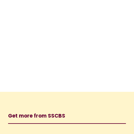
Get more from SSCBS