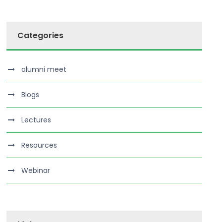
Categories
alumni meet
Blogs
Lectures
Resources
Webinar