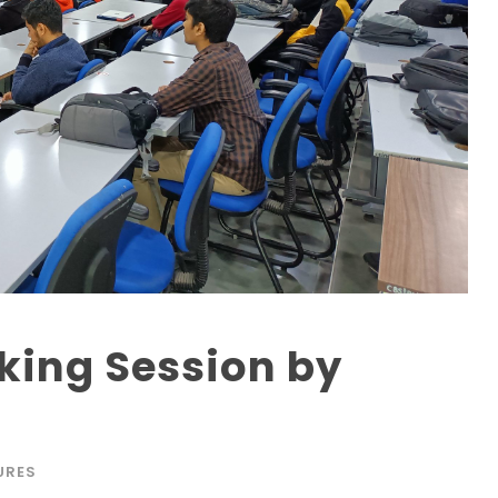
king Session by
URES