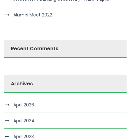
Alumni Meet 2022
Recent Comments
Archives
April 2026
April 2024
April 2023