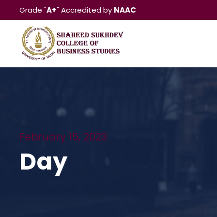
Grade "
A+
" Accredited by
NAAC
February 15, 2023
Day