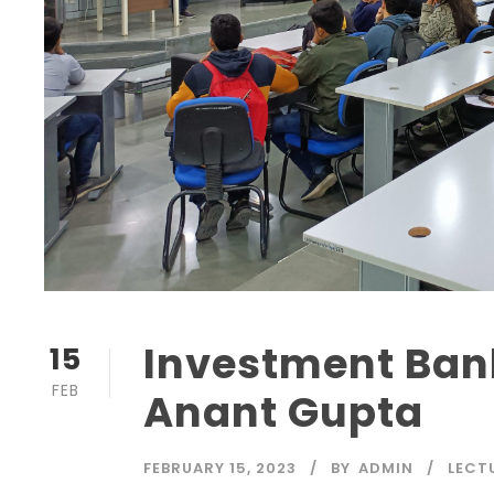
Investment Ban
15
FEB
Anant Gupta
FEBRUARY 15, 2023
BY
ADMIN
LECT