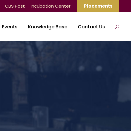
CBS Post
Incubation Center
Placements
Events
Knowledge Base
Contact Us