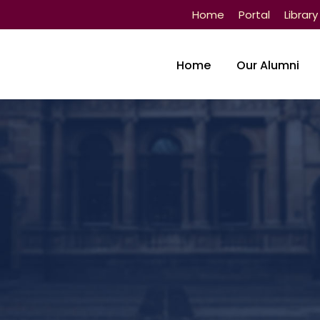
Home
Portal
Library
Home
Our Alumni