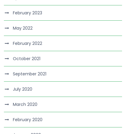
February 2023
May 2022
February 2022
October 2021
September 2021
July 2020
March 2020
February 2020