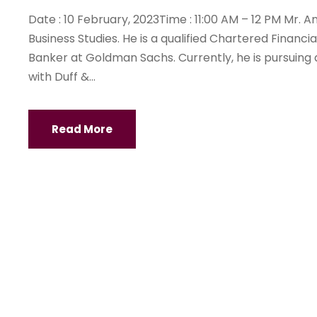
Date : 10 February, 2023Time : 11:00 AM – 12 PM Mr.
Business Studies. He is a qualified Chartered Finan
Banker at Goldman Sachs. Currently, he is pursuing
with Duff &...
Read More