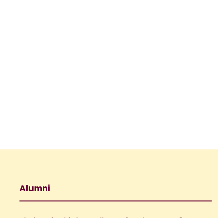
Alumni