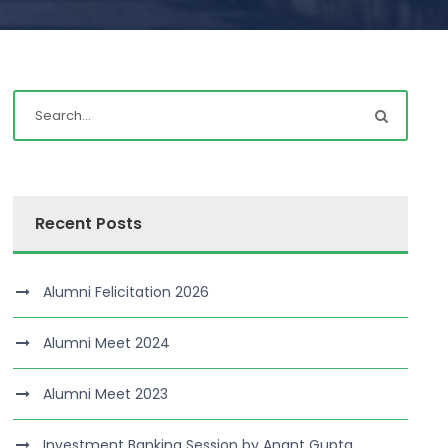
Recent Posts
Alumni Felicitation 2026
Alumni Meet 2024
Alumni Meet 2023
Investment Banking Session by Anant Gupta