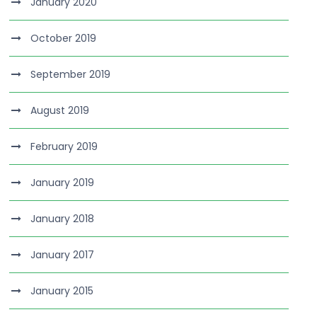
January 2020
October 2019
September 2019
August 2019
February 2019
January 2019
January 2018
January 2017
January 2015