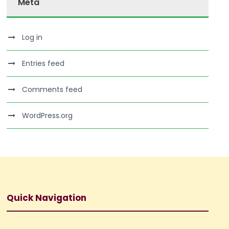
Meta
Log in
Entries feed
Comments feed
WordPress.org
Quick Navigation