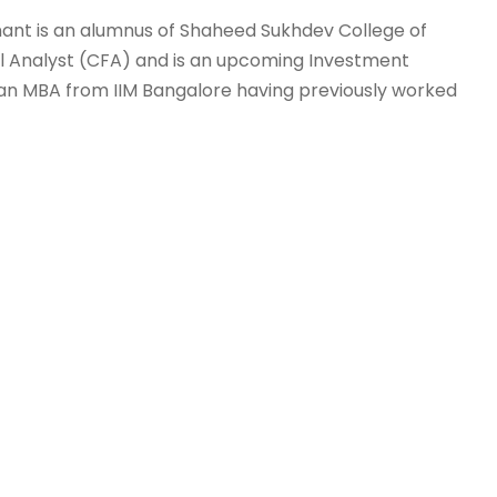
 Anant is an alumnus of Shaheed Sukhdev College of
cial Analyst (CFA) and is an upcoming Investment
 an MBA from IIM Bangalore having previously worked